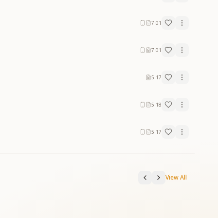
7:01
7:01
5:17
5:18
5:17
View All