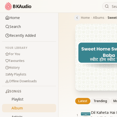
BKAudio
Home
Home
Albums
Sweet
Search
Recently Added
YOUR LIBRARY
For You
Favourites
History
My Playlists
Offline Downloads
SONGS
Playlist
Latest
Trending
Mo
Album
Dil Kaheta Hai
1
Artists