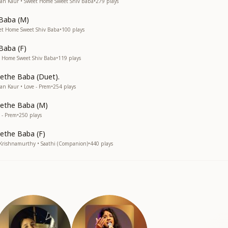
an Kaur • Sweet Home Sweet Shiv Baba
•
279
plays
 Baba (M)
et Home Sweet Shiv Baba
•
100
plays
Baba (F)
 Home Sweet Shiv Baba
•
119
plays
ethe Baba (Duet).
n Kaur • Love - Prem
•
254
plays
ethe Baba (M)
 - Prem
•
250
plays
ethe Baba (F)
 Krishnamurthy • Saathi (Companion)
•
440
plays