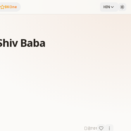
BKOne
HIN
hiv Baba
7:01