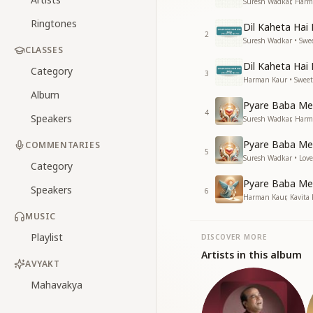
Suresh Wadkar, Harm
Ringtones
Dil Kaheta Hai
2
Suresh Wadkar • Swe
CLASSES
Dil Kaheta Hai 
Category
3
Harman Kaur • Sweet
Album
Pyare Baba Me
4
Speakers
Suresh Wadkar, Harma
Pyare Baba Me
COMMENTARIES
5
Suresh Wadkar • Love
Category
Pyare Baba Me
Speakers
6
Harman Kaur, Kavita
MUSIC
Playlist
DISCOVER MORE
Artists in this album
AVYAKT
Mahavakya