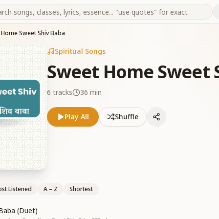
 Home Sweet Shiv Baba
Spiritual Songs
Sweet Home Sweet S
6
tracks
36 min
Play All
Shuffle
st Listened
A – Z
Shortest
 Baba (Duet)