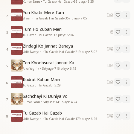
Kumar Sanu • Tu Gazab Hai Gazab
•
96
plays
•
3:25
Yun Khatir Mere Tum
2
Shaan • Tu Gazab Hai Gazab
•
357
plays
•
7:05
Tum Ho Zuban Meri
3
Tu Gazab Hai Gazab
•
12
plays
•
5:04
Zindagi Ko Jannat Banaya
4
Udit Narayan • Tu Gazab Hai Gazab
•
219
plays
•
5:02
Teri Khoobsurat Jannat Ka
5
Alka Yagnik • Satyuga
•
716
plays
•
6:15
Kudrat Kahun Main
6
Tu Gazab Hai Gazab
•
5:29
Sachchayi Ki Duniya Vo
7
Kumar Sanu • Satyuga
•
141
plays
•
4:24
Tu Gazab Hai Gazab
8
Udit Narayan • Tu Gazab Hai Gazab
•
179
plays
•
6:25