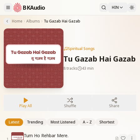
BKAudio
HIN
Home
Albums
Tu Gazab Hai Gazab
Spiritual Songs
Tu Gazab Hai Gazab
8
tracks
43 min
Play All
Shuffle
Share
Latest
Trending
Most Listened
A – Z
Shortest
Tum Ho Rehbar Mere.
1