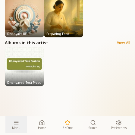
Dhanyavaad
Preparing Food
Albums in this artist
View All
Dhanyavad Tera Prabu
Menu
Home
BKOne
Search
Preferences