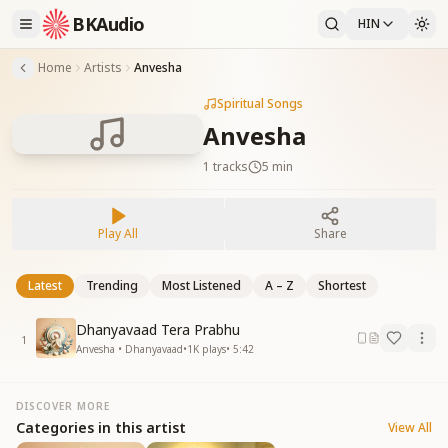
BKAudio
HIN
Home
Artists
Anvesha
Spiritual Songs
Anvesha
1
tracks
5 min
Play All
Share
Latest
Trending
Most Listened
A – Z
Shortest
Dhanyavaad Tera Prabhu
1
Anvesha • Dhanyavaad
•
1K
plays
•
5:42
DISCOVER MORE
Categories in this artist
View All