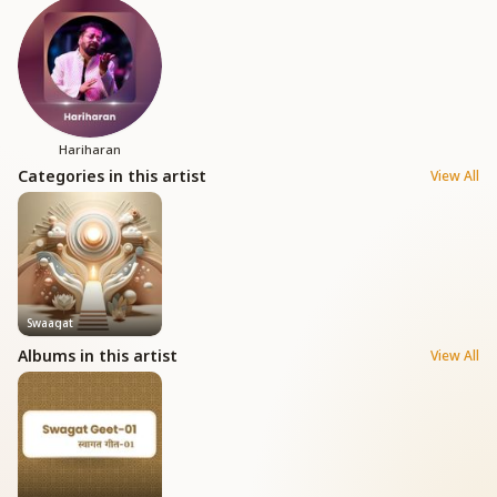
Hariharan
Categories in this artist
View All
Swaagat
Albums in this artist
View All