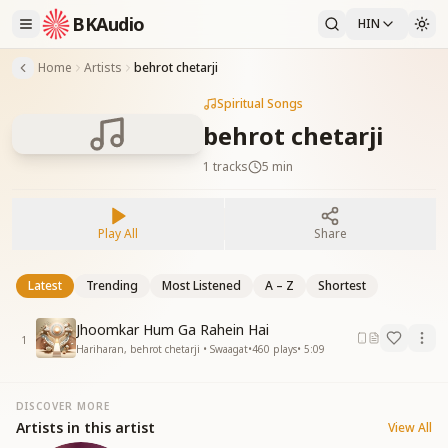
BKAudio
HIN
Home
Artists
behrot chetarji
Spiritual Songs
behrot chetarji
1
tracks
5 min
Play All
Share
Latest
Trending
Most Listened
A – Z
Shortest
Jhoomkar Hum Ga Rahein Hai
1
Hariharan, behrot chetarji • Swaagat
•
460
plays
•
5:09
DISCOVER MORE
Artists in this artist
View All