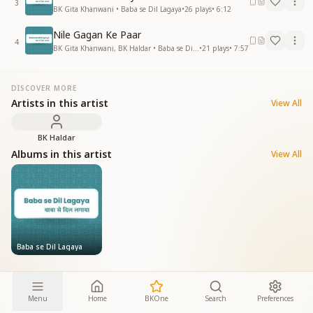
3
BK Gita Khanwani • Baba se Dil Lagaya
•
26
plays
•
6:12
Nile Gagan Ke Paar
4
BK Gita Khanwani, BK Haldar • Baba se Dil Lagaya
•
21
plays
•
7:57
DISCOVER MORE
Artists in this artist
View All
BK Haldar
Albums in this artist
View All
Baba se Dil Lagaya
Menu
Home
BKOne
Search
Preferences