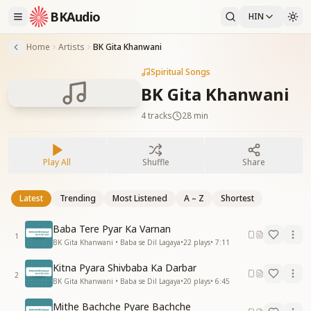
BKAudio
HIN
Home
Artists
BK Gita Khanwani
Spiritual Songs
BK Gita Khanwani
4
tracks
28 min
Play All
Shuffle
Share
Latest
Trending
Most Listened
A – Z
Shortest
Baba Tere Pyar Ka Varnan
1
BK Gita Khanwani • Baba se Dil Lagaya
•
22
plays
•
7:11
Kitna Pyara Shivbaba Ka Darbar
2
BK Gita Khanwani • Baba se Dil Lagaya
•
20
plays
•
6:45
Mithe Bachche Pyare Bachche