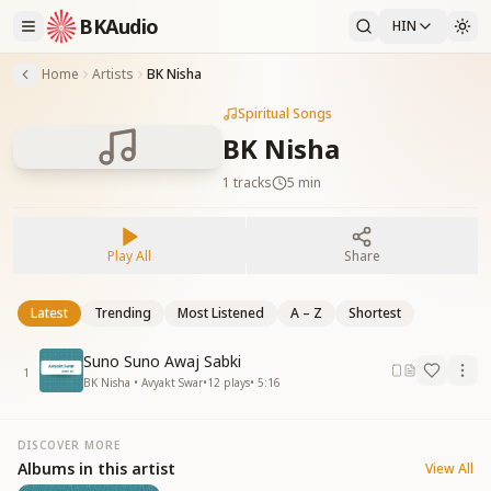
BKAudio
HIN
Home
Artists
BK Nisha
Spiritual Songs
BK Nisha
1
tracks
5 min
Play All
Share
Latest
Trending
Most Listened
A – Z
Shortest
Suno Suno Awaj Sabki
1
BK Nisha • Avyakt Swar
•
12
plays
•
5:16
DISCOVER MORE
Albums in this artist
View All