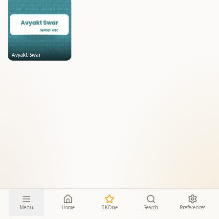
Avyakt Swar
Menu
Home
BKOne
Search
Preferences