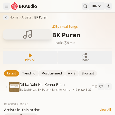
BKAudio
HIN
Home
Artists
BK Puran
Spiritual Songs
BK Puran
1
tracks
5 min
Play All
Share
Latest
Trending
Most Listened
A – Z
Shortest
Dil Ka Yahi Hai Kehna Baba
1
Bk Sudhir pal, BK Puran • Farishte Hain Hum
•
19
plays
•
5:29
DISCOVER MORE
Artists in this artist
View All