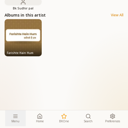
Bk Sudhir pal
Albums in this artist
View All
Farishte Hain Hum
Menu
Home
BKOne
Search
Preferences