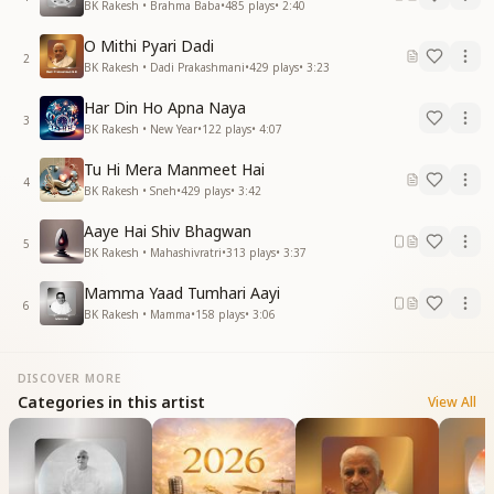
BK Rakesh • Brahma Baba
•
485
plays
•
2:40
O Mithi Pyari Dadi
2
BK Rakesh • Dadi Prakashmani
•
429
plays
•
3:23
Har Din Ho Apna Naya
3
BK Rakesh • New Year
•
122
plays
•
4:07
Tu Hi Mera Manmeet Hai
4
BK Rakesh • Sneh
•
429
plays
•
3:42
Aaye Hai Shiv Bhagwan
5
BK Rakesh • Mahashivratri
•
313
plays
•
3:37
Mamma Yaad Tumhari Aayi
6
BK Rakesh • Mamma
•
158
plays
•
3:06
DISCOVER MORE
Categories in this artist
View All