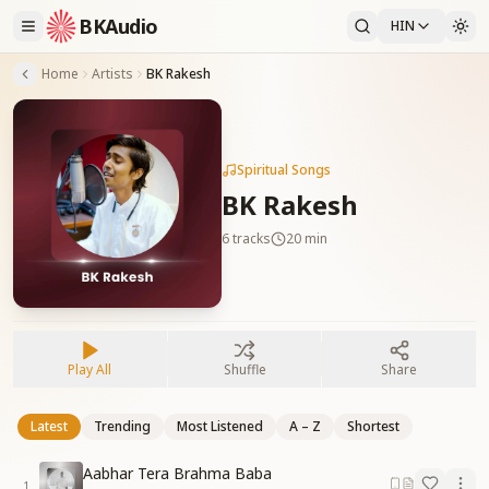
BKAudio
HIN
Home
Artists
BK Rakesh
Spiritual Songs
BK Rakesh
6
tracks
20 min
Play All
Shuffle
Share
Latest
Trending
Most Listened
A – Z
Shortest
Aabhar Tera Brahma Baba
1