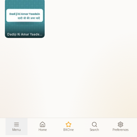
Dadiji Ki Amar Yaadein
Menu
Home
BKOne
Search
Preferences