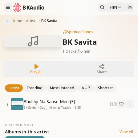
BKAudio
HIN
Home
Artists
BK Savita
Spiritual Songs
BK Savita
1
tracks
5 min
Play All
Share
Latest
Trending
Most Listened
A – Z
Shortest
Bhulegi Na Sanse Meri (F)
1
BK Savita • Dadiji Ki Amar Yaadein
•
5:28
DISCOVER MORE
Albums in this artist
View All