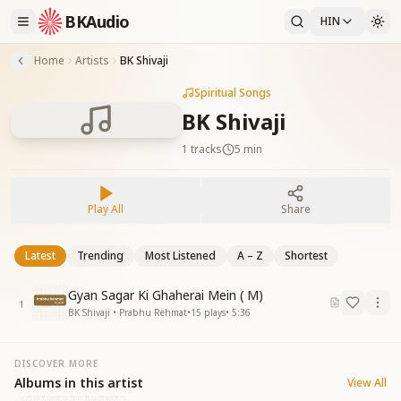
BKAudio
HIN
Home
Artists
BK Shivaji
Spiritual Songs
BK Shivaji
1
tracks
5 min
Play All
Share
Latest
Trending
Most Listened
A – Z
Shortest
Gyan Sagar Ki Ghaherai Mein ( M)
1
BK Shivaji • Prabhu Rehmat
•
15
plays
•
5:36
DISCOVER MORE
Albums in this artist
View All