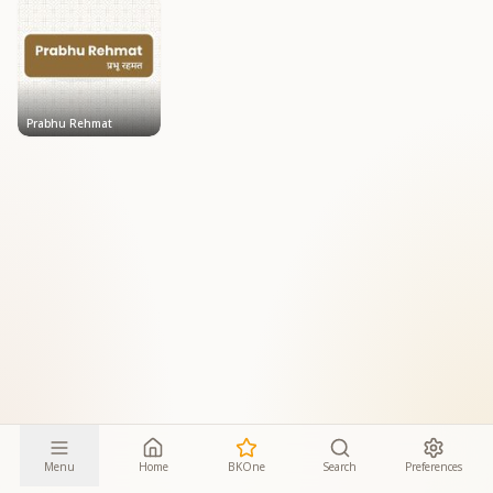
Prabhu Rehmat
Menu
Home
BKOne
Search
Preferences