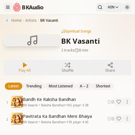
BKAudio
HIN
Home
Artists
BK Vasanti
Spiritual Songs
BK Vasanti
2
tracks
8 min
Play All
Shuffle
Share
Latest
Trending
Most Listened
A – Z
Shortest
Bandh Ke Raksha Bandhan
1
BK Vasanti • Raksha Bandhan
•
165
plays
•
3:38
Pavitrata Ka Bandhan Mere Bhaiya
2
BK Vasanti • Raksha Bandhan
•
139
plays
•
4:45