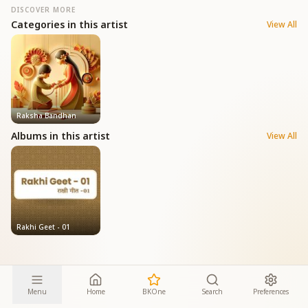
DISCOVER MORE
Categories in this artist
View All
Raksha Bandhan
Albums in this artist
View All
Rakhi Geet - 01
Menu
Home
BKOne
Search
Preferences