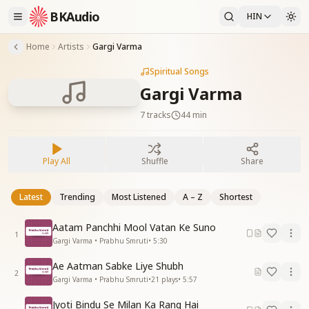
BKAudio
HIN
Home
Artists
Gargi Varma
Spiritual Songs
Gargi Varma
7
tracks
44 min
Play All
Shuffle
Share
Latest
Trending
Most Listened
A – Z
Shortest
Aatam Panchhi Mool Vatan Ke Suno
1
Gargi Varma • Prabhu Smruti
•
5:30
Ae Aatman Sabke Liye Shubh
2
Gargi Varma • Prabhu Smruti
•
21
plays
•
5:57
Jyoti Bindu Se Milan Ka Rang Hai