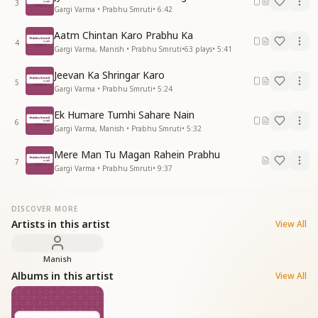
3
Gargi Varma • Prabhu Smruti
•
6:42
Aatm Chintan Karo Prabhu Ka
4
Gargi Varma, Manish • Prabhu Smruti
•
63
plays
•
5:41
Jeevan Ka Shringar Karo
5
Gargi Varma • Prabhu Smruti
•
5:24
Ek Humare Tumhi Sahare Nain
6
Gargi Varma, Manish • Prabhu Smruti
•
5:32
Mere Man Tu Magan Rahein Prabhu
7
Gargi Varma • Prabhu Smruti
•
9:37
DISCOVER MORE
Artists in this artist
View All
Manish
Albums in this artist
View All