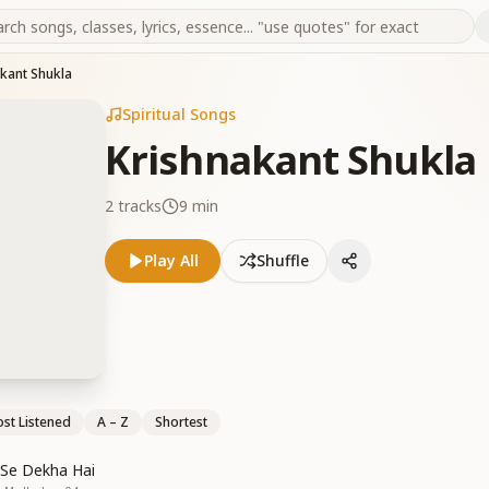
kant Shukla
Spiritual Songs
Krishnakant Shukla
2
tracks
9 min
Play All
Shuffle
st Listened
A – Z
Shortest
 Se Dekha Hai