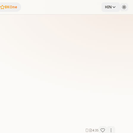
BKOne
HIN
4:35