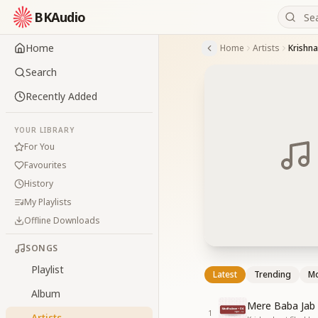
BKAudio
Home
Home
Artists
Krishna
Search
Recently Added
YOUR LIBRARY
For You
Favourites
History
My Playlists
Offline Downloads
SONGS
Playlist
Latest
Trending
Mo
Album
Mere Baba Jab
1
Artists