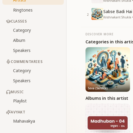
Krishnakant Shukla
Ringtones
Sabse Badi Hai
2
Krishnakant Shukla • 
CLASSES
Category
DISCOVER MORE
Album
Categories in this arti
Speakers
COMMENTARIES
Category
Speakers
Seva (Service)
MUSIC
Albums in this artist
Playlist
AVYAKT
Mahavakya