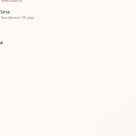
 • Madhuban-04
 Seva
Seva (Service)
•
130
plays
st