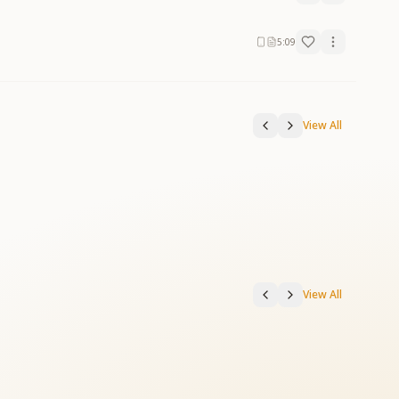
5:09
View All
View All