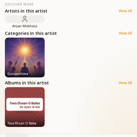
DISCOVER MORE
Artists in this artist
View All
Anjan Mukharji
Categories in this artist
View All
Gurupurnima
Albums in this artist
View All
Tera Ehsan O Baba