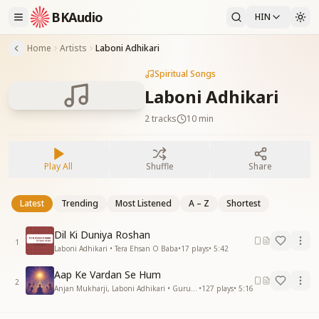
BKAudio
HIN
Home
Artists
Laboni Adhikari
Spiritual Songs
Laboni Adhikari
2
tracks
10 min
Play All
Shuffle
Share
Latest
Trending
Most Listened
A – Z
Shortest
Dil Ki Duniya Roshan
1
Laboni Adhikari • Tera Ehsan O Baba
•
17
plays
•
5:42
Aap Ke Vardan Se Hum
2
Anjan Mukharji, Laboni Adhikari • Gurupurnima
•
127
plays
•
5:16