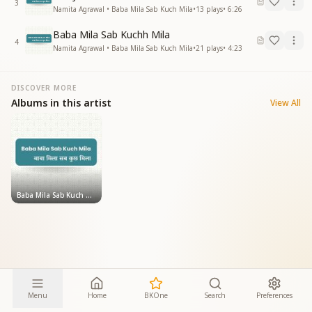
3
Namita Agrawal • Baba Mila Sab Kuch Mila
•
13
plays
•
6:26
Baba Mila Sab Kuchh Mila
4
Namita Agrawal • Baba Mila Sab Kuch Mila
•
21
plays
•
4:23
DISCOVER MORE
Albums in this artist
View All
Baba Mila Sab Kuch Mila
Menu
Home
BKOne
Search
Preferences