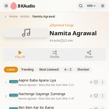
BKAudio
HIN
Home
Artists
Namita Agrawal
Spiritual Songs
Namita Agrawal
4
tracks
22 min
Play All
Shuffle
Share
Latest
Trending
Most Listened
A – Z
Shortest
Aapne Baba Apana Liya
1
Namita Agrawal • Baba Mila Sab Kuch Mila
•
5:57
Nachenge Gayenge Zumenge
2
Namita Agrawal • Baba Mila Sab Kuch Mila
•
5:47
Rim Jhim Kar Ke Barse