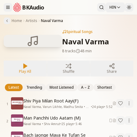
BKAudio
HIN
Home
Artists
Naval Varma
Spiritual Songs
Naval Varma
8
tracks
48 min
Play All
Shuffle
Share
Latest
Trending
Most Listened
A – Z
Shortest
Shiv Piya Milan Root Aayi(F)
1
Naval Varma, Varun Likhte, Madhu Smita • Mera Madhuban
•
24
plays
•
5:52
Man Panchhi Udo Aatam (M)
2
Naval Varma • Shiv Amrut
•
25
plays
•
5:46
Bach Jaonge Maya Ke Tufan Se