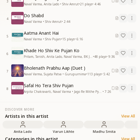
3
Naval Varma, Anita Lado • Shiv Amrut
•
21
plays
•
4:46
Do Shabd
4
Naval Varma • Shiv Amrut
•
2:44
Aatma Anant Hai
5
Naval Varma • Shiv Pujan
•
15
plays
•
6:16
Khade Ho Shiv Ke Pujan Ko
6
Pritam, Tanish, Anita Lado, Naval Varma, BK Jaydev • Shiv Pujan
•
48
plays
•
9:36
Bholenath Prabhu Aap (Duet )
7
Naval Varma, Sujata Patva • Gurupurnima
•
113
plays
•
5:42
Safal Ho Tera Shiv Pujan
8
Arpita Chakravarti, Naval Varma • Jago Re Mithe Pyare Om
•
7:26
DISCOVER MORE
Artists in this artist
View All
Anita Lado
Varun Likhte
Madhu Smita
Categories in this artist
View All