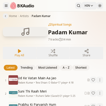
BKAudio
HIN
Home
Artists
Padam Kumar
Spiritual Songs
Padam Kumar
7
tracks
34 min
Play All
Shuffle
Share
Latest
Trending
Most Listened
A – Z
Shortest
Ud Ke Vatan Main Aa Jao
1
Padam Kumar • Tera Ehsan O Baba
•
17
plays
•
4:18
Suni Thi Raah Meri
2
Padam Kumar • Ruhani Safar (Gazal)
•
21
plays
•
5:25
Prabhu Ki Parvarish Hum