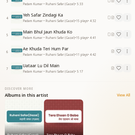
3
Padam Kumar • Ruhani Safar (Gazal)
•
5:33
Yeh Safar Zindagi Ka
4
Padam Kumar • Ruhani Safar (Gazal)
•
15
plays
•
4:32
Main Bhul Jaun Khuda Ko
5
Padam Kumar • Ruhani Safar (Gazal)
•
15
plays
•
4:41
Ae Khuda Teri Hum Par
6
Padam Kumar • Ruhani Safar (Gazal)
•
11
plays
•
4:42
Uataar Lu Dil Main
7
Padam Kumar • Ruhani Safar (Gazal)
•
5:17
DISCOVER MORE
Albums in this artist
View All