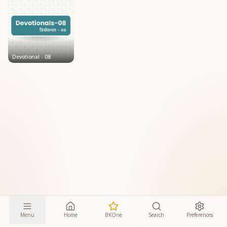
Devotional - 08
Menu
Home
BKOne
Search
Preferences