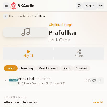
BKAudio
HIN
Home
Artists
Prafullkar
Spiritual Songs
Prafullkar
1
tracks
3 min
Play All
Share
Latest
Trending
Most Listened
A – Z
Shortest
Naav Chali Us Par Re
1
Prafullkar • Devotional - 08
•
21
plays
•
3:51
DISCOVER MORE
Albums in this artist
View All