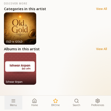
DISCOVER MORE
Categories in this artist
View All
OLD is GOLD
Albums in this artist
View All
Ishwar Arpan
Menu
Home
BKOne
Search
Preferences