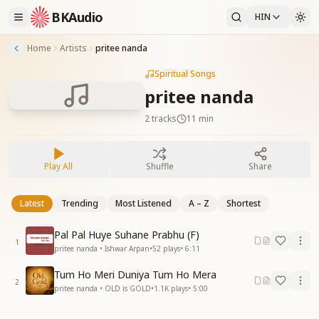
BKAudio
HIN
Home
Artists
pritee nanda
Spiritual Songs
pritee nanda
2
tracks
11 min
Play All
Shuffle
Share
Latest
Trending
Most Listened
A – Z
Shortest
Pal Pal Huye Suhane Prabhu (F)
1
pritee nanda • Ishwar Arpan
•
52
plays
•
6:11
Tum Ho Meri Duniya Tum Ho Mera
2
pritee nanda • OLD is GOLD
•
1.1K
plays
•
5:00