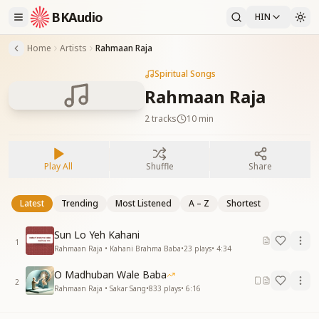
BKAudio
HIN
Home
Artists
Rahmaan Raja
Spiritual Songs
Rahmaan Raja
2
tracks
10 min
Play All
Shuffle
Share
Latest
Trending
Most Listened
A – Z
Shortest
Sun Lo Yeh Kahani
1
Rahmaan Raja • Kahani Brahma Baba
•
23
plays
•
4:34
O Madhuban Wale Baba
2
Rahmaan Raja • Sakar Sang
•
833
plays
•
6:16