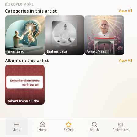
DISCOVER MORE
Categories in this artist
View All
Sakar Sang
Brahma Baba
Avyakt Maas
Albums in this artist
View All
Kahani Brahma Baba
Menu
Home
BKOne
Search
Preferences