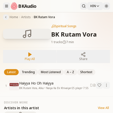
BKAudio
HIN
Home
Artists
BK Rutam Vora
Spiritual Songs
BK Rutam Vora
1
tracks
7 min
Play All
Share
Latest
Trending
Most Listened
A – Z
Shortest
Haiyya Ho Oh Haiyya
1
BK Rutam Vora, Alka • Naiya Ka Ek Khivaiya
•
25
plays
•
7:55
DISCOVER MORE
Artists in this artist
View All