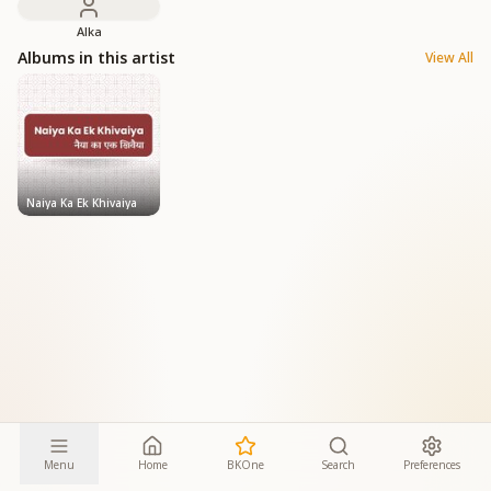
Alka
Albums in this artist
View All
Naiya Ka Ek Khivaiya
Menu
Home
BKOne
Search
Preferences