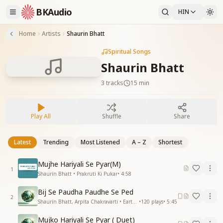
BKAudio
HIN
Home
Artists
Shaurin Bhatt
Spiritual Songs
Shaurin Bhatt
3
tracks
15 min
Play All
Shuffle
Share
Latest
Trending
Most Listened
A – Z
Shortest
Mujhe Hariyali Se Pyar(M)
1
Shaurin Bhatt • Prakruti Ki Pukar
•
4:58
Bij Se Paudha Paudhe Se Ped
2
Shaurin Bhatt, Arpita Chakravarti • Earth Day
•
120
plays
•
5:45
Mujko Hariyali Se Pyar ( Duet)