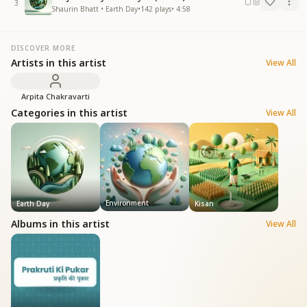
3
Shaurin Bhatt • Earth Day
•
142
plays
•
4:58
DISCOVER MORE
Artists in this artist
View All
Arpita Chakravarti
Categories in this artist
View All
Environment
Earth Day
Kisan
Albums in this artist
View All