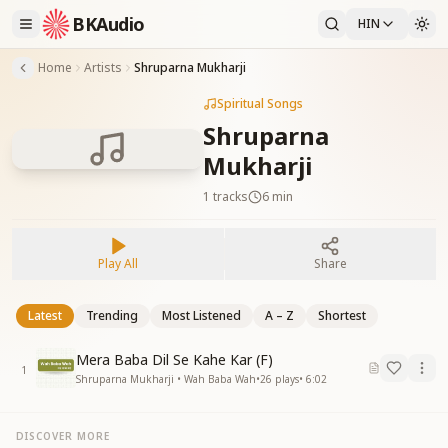
BKAudio
HIN
Home
Artists
Shruparna Mukharji
Spiritual Songs
Shruparna
Mukharji
1
tracks
6 min
Play All
Share
Latest
Trending
Most Listened
A – Z
Shortest
Mera Baba Dil Se Kahe Kar (F)
1
Shruparna Mukharji • Wah Baba Wah
•
26
plays
•
6:02
DISCOVER MORE