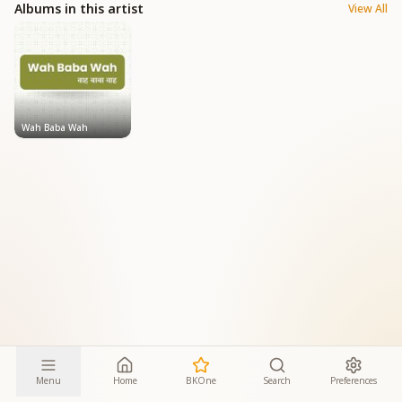
Albums in this artist
View All
Wah Baba Wah
Menu
Home
BKOne
Search
Preferences