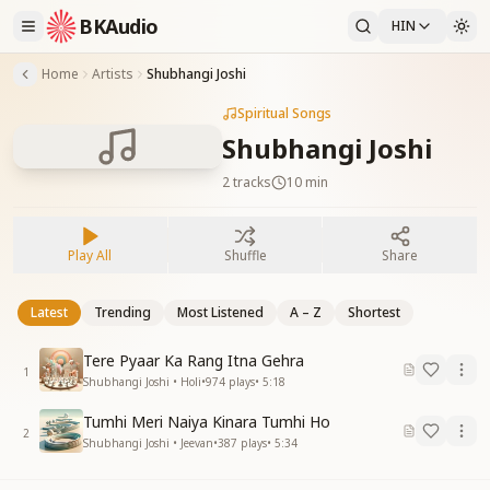
BKAudio
HIN
Home
Artists
Shubhangi Joshi
Spiritual Songs
Shubhangi Joshi
2
tracks
10 min
Play All
Shuffle
Share
Latest
Trending
Most Listened
A – Z
Shortest
Tere Pyaar Ka Rang Itna Gehra
1
Shubhangi Joshi • Holi
•
974
plays
•
5:18
Tumhi Meri Naiya Kinara Tumhi Ho
2
Shubhangi Joshi • Jeevan
•
387
plays
•
5:34