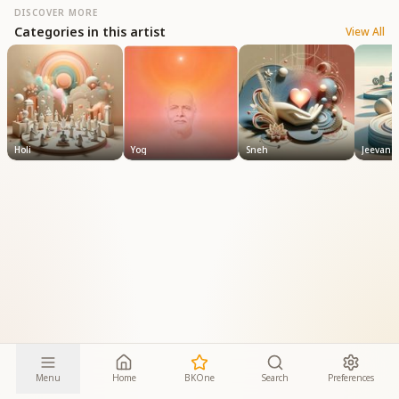
DISCOVER MORE
Categories in this artist
View All
Holi
Yog
Sneh
Jeevan
Menu
Home
BKOne
Search
Preferences