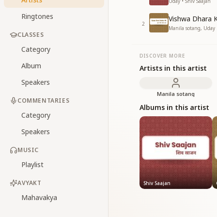
Uday • Shiv Saajan
Ringtones
Vishwa Dhara 
2
Manila sotang, Uday 
CLASSES
Category
DISCOVER MORE
Album
Artists in this artist
Speakers
Manila sotang
COMMENTARIES
Albums in this artist
Category
Speakers
MUSIC
Playlist
AVYAKT
Shiv Saajan
Mahavakya