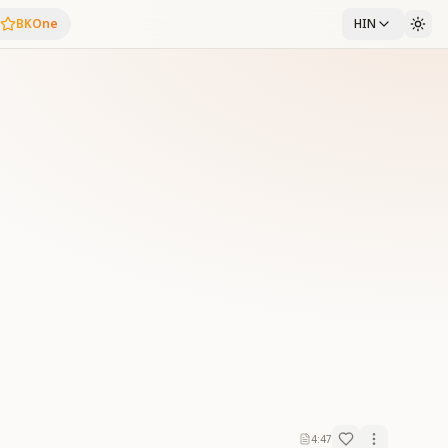
BKOne
HIN
4:47