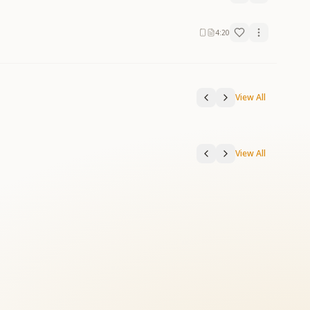
4:20
View All
View All