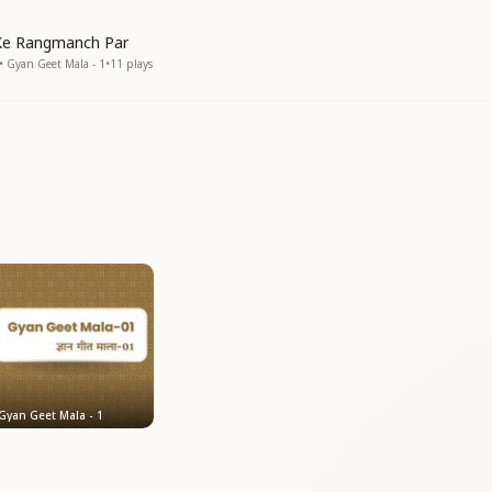
Ke Rangmanch Par
• Gyan Geet Mala - 1
•
11
plays
Gyan Geet Mala - 1