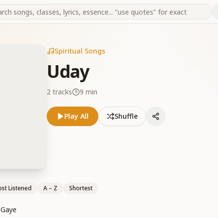
Spiritual Songs
Uday
2
tracks
9 min
Play All
Shuffle
st Listened
A – Z
Shortest
 Gaye