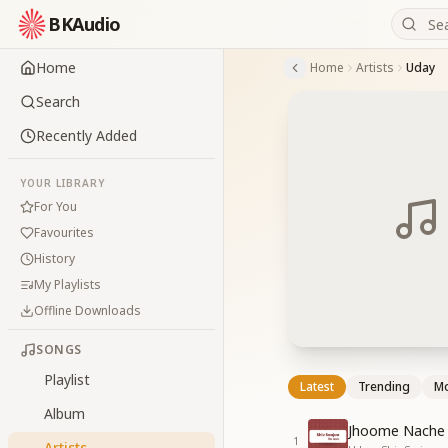
BKAudio
Home
Home
Artists
Uday
Search
Recently Added
YOUR LIBRARY
For You
Favourites
History
My Playlists
Offline Downloads
SONGS
Playlist
Latest
Trending
Mo
Album
Jhoome Nache
1
Artists