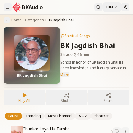
BKAudio
HIN
Home
Categories
BK Jagdish Bhai
Spiritual Songs
BK Jagdish Bhai
3
tracks
16 min
Songs in honor of BK Jagdish Bhai Ji’s
deep knowledge and literary service in
the Yagya. बीके जगदीश भाई जी को समर्पित गीत,
More
जो उनके ज्ञान, लेखन और यज्ञ में योगदान की प्रशंसा
करते हैं।
Play All
Shuffle
Share
Latest
Trending
Most Listened
A – Z
Shortest
Chunkar Laya Hu Tumhe
1