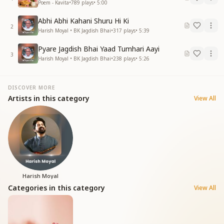
Poem - Kavita
•
789
plays
•
5:00
Abhi Abhi Kahani Shuru Hi Ki
2
Harish Moyal • BK Jagdish Bhai
•
317
plays
•
5:39
Pyare Jagdish Bhai Yaad Tumhari Aayi
3
Harish Moyal • BK Jagdish Bhai
•
238
plays
•
5:26
DISCOVER MORE
Artists in this category
View All
Harish Moyal
Categories in this category
View All