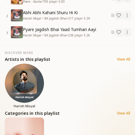
Poem - Kavita
•
790
plays
•
5:00
Abhi Abhi Kahani Shuru Hi Ki
2
Harish Moyal • BK Jagdish Bhai
•
317
plays
•
5:39
Pyare Jagdish Bhai Yaad Tumhari Aayi
3
Harish Moyal • BK Jagdish Bhai
•
238
plays
•
5:26
DISCOVER MORE
Artists in this playlist
View All
Harish Moyal
Categories in this playlist
View All