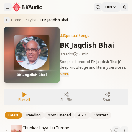
BKAudio
HIN
Home
Playlists
BK Jagdish Bhai
Spiritual Songs
BK Jagdish Bhai
3
tracks
16 min
Songs in honor of BK Jagdish Bhai Ji’s
deep knowledge and literary service in
the Yagya. बीके जगदीश भाई जी को समर्पित गीत,
More
जो उनके ज्ञान, लेखन और यज्ञ में योगदान की प्रशंसा
करते हैं।
Play All
Shuffle
Share
Latest
Trending
Most Listened
A – Z
Shortest
Chunkar Laya Hu Tumhe
1