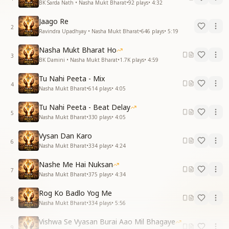
BK Sarda Nath • Nasha Mukt Bharat
•
92
plays
•
4:32
Jaago Re
2
Ravindra Upadhyay • Nasha Mukt Bharat
•
646
plays
•
5:19
Nasha Mukt Bharat Ho
3
BK Damini • Nasha Mukt Bharat
•
1.7K
plays
•
4:59
Tu Nahi Peeta - Mix
4
Nasha Mukt Bharat
•
614
plays
•
4:05
Tu Nahi Peeta - Beat Delay
5
Nasha Mukt Bharat
•
330
plays
•
4:05
Vysan Dan Karo
6
Nasha Mukt Bharat
•
334
plays
•
4:24
Nashe Me Hai Nuksan
7
Nasha Mukt Bharat
•
375
plays
•
4:34
Rog Ko Badlo Yog Me
8
Nasha Mukt Bharat
•
334
plays
•
5:56
Vishwa Se Vyasan Burai Aao Mil Bhagaye
9