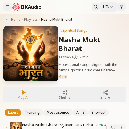
BKAudio
HIN
Home
Playlists
Nasha Mukt Bharat
Spiritual Songs
Nasha Mukt
Bharat
11
tracks
52 min
Motivational songs aligned with the
campaign for a drug-free Bharat—
awakening self-sovereignty. नशा मुक्त भारत
More
अभियान को सहयोग देने वाले प्रेरणादायक गीत, आत्म-
स्वराज्य की भावना को जागृत करते हैं।
Play All
Shuffle
Share
Latest
Trending
Most Listened
A – Z
Shortest
Nasha Mukt Bharat Vyasan Mukt Bharat
New
1