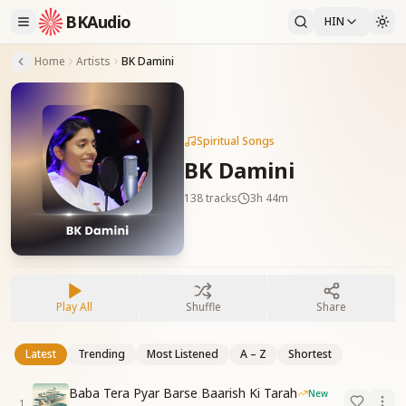
BKAudio
HIN
Home
Artists
BK Damini
Spiritual Songs
BK Damini
138
tracks
3h 44m
Play All
Shuffle
Share
Latest
Trending
Most Listened
A – Z
Shortest
Baba Tera Pyar Barse Baarish Ki Tarah
New
1