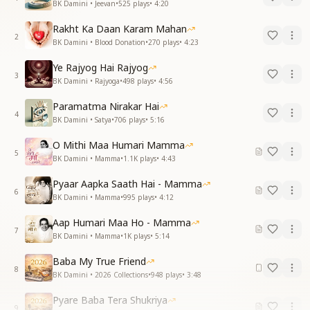
BK Damini • Jeevan
•
525
plays
•
4:20
Rakht Ka Daan Karam Mahan
2
BK Damini • Blood Donation
•
270
plays
•
4:23
Ye Rajyog Hai Rajyog
3
BK Damini • Rajyoga
•
498
plays
•
4:56
Paramatma Nirakar Hai
4
BK Damini • Satya
•
706
plays
•
5:16
O Mithi Maa Humari Mamma
5
BK Damini • Mamma
•
1.1K
plays
•
4:43
Pyaar Aapka Saath Hai - Mamma
6
BK Damini • Mamma
•
995
plays
•
4:12
Aap Humari Maa Ho - Mamma
7
BK Damini • Mamma
•
1K
plays
•
5:14
Baba My True Friend
8
BK Damini • 2026 Collections
•
948
plays
•
3:48
Pyare Baba Tera Shukriya
9