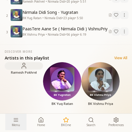
Ramesh Pokhrel • Nirmala Didi
•
20
plays
•
5:51
Nirmala Didi Song - Yugratan
2
BK Yug Ratan • Nirmala Didi
•
23
plays
•
5:50
PaasTere Aane Se ( Nirmala Didi ) VishnuPriy
3
BK Vishnu Priya • Nirmala Didi
•
56
plays
•
6:19
DISCOVER MORE
Artists in this playlist
View All
Ramesh Pokhrel
BK Yug Ratan
BK Vishnu Priya
Menu
Home
BKOne
Search
Preferences