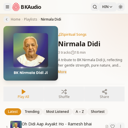
BKAudio
HIN
Home
Playlists
Nirmala Didi
Spiritual Songs
Nirmala Didi
3
tracks
18 min
A tribute to BK Nirmala Didi Ji, reflecting
her gentle strength, pure nature, and
dedicated service in the Yagya. बीके निर्मला
More
दीदी को समर्पित गीत, जो उनकी मधुरता, सेवा और
आत्मिक स्थिति को दर्शाते हैं।
Play All
Shuffle
Share
Latest
Trending
Most Listened
A – Z
Shortest
Oh Didi Aap Avyakt Ho - Ramesh bhai
1