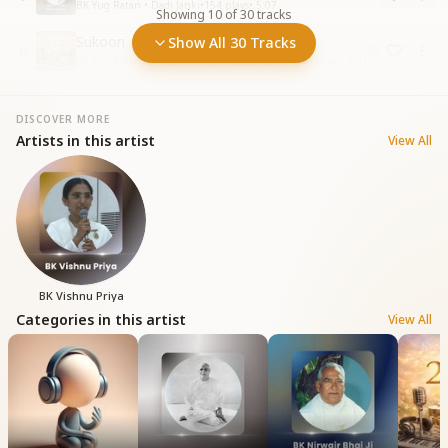
BK Yug Ratan • Dadi Janki
•
154
plays
•
5:07
Showing
10
of
30
tracks
Sukoon
Show All 30 Tracks
10
BK Yug Ratan, BK Vishnu Priya • 2026 Collections
•
546
plays
•
3:01
DISCOVER MORE
Artists in this artist
View All
BK Vishnu Priya
Categories in this artist
View All