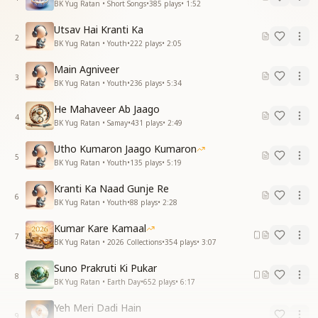
BK Yug Ratan • Short Songs
•
385
plays
•
1:52
Utsav Hai Kranti Ka
2
BK Yug Ratan • Youth
•
222
plays
•
2:05
Main Agniveer
3
BK Yug Ratan • Youth
•
236
plays
•
5:34
He Mahaveer Ab Jaago
4
BK Yug Ratan • Samay
•
431
plays
•
2:49
Utho Kumaron Jaago Kumaron
5
BK Yug Ratan • Youth
•
135
plays
•
5:19
Kranti Ka Naad Gunje Re
6
BK Yug Ratan • Youth
•
88
plays
•
2:28
Kumar Kare Kamaal
7
BK Yug Ratan • 2026 Collections
•
354
plays
•
3:07
Suno Prakruti Ki Pukar
8
BK Yug Ratan • Earth Day
•
652
plays
•
6:17
Yeh Meri Dadi Hain
9