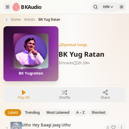
BKAudio
HIN
Home
Artists
BK Yug Ratan
Spiritual Songs
BK Yug Ratan
30
tracks
2h 20m
Play All
Shuffle
Share
Latest
Trending
Most Listened
A – Z
Shortest
Utho Hey Baagi Jaag Utho
1