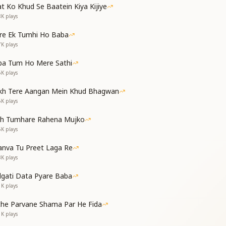
t Ko Khud Se Baatein Kiya Kijiye
8K
plays
gine—the new world is pure and sweet,
 be kind, make others complete.
re Ek Tumhi Ho Baba
7K
plays
नाते ही सदा जाओ
ढोरा पीटते जाओ
ba Tum Ho Mere Sathi
खबर सबको ये बतलाओ
6K
plays
kh Tere Aangan Mein Khud Bhagwan
weetness, build it day by day,
5K
plays
oming—declare it as you pray.
as come to Earth—go and let all know.
th Tumhare Rahena Mujko
5K
plays
ं गीता सुनाता है
 सुखधाम पाता है
nva Tu Preet Laga Re
3K
plays
 of all, He narrates the true Gita,
dgati Data Pyare Baba
bers Him, finds true peace—Sukhdham seeta.
1K
plays
 न हलचल में कभी आओ
che Parvane Shama Par He Fida
ढोरा पीटते जाओ
1K
plays
खबर सबको ये बतलाओ