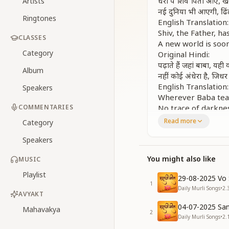
धरा पे शिव पिता आए, 
Artists
नई दुनिया भी आएगी, ढिं
Ringtones
English Translation:
Shiv, the Father, h
CLASSES
A new world is soo
Category
Original Hindi:
पढ़ाते हैं जहां बाबा, यही
Album
नहीं कोई अंधेरा है, जिधर
English Translation:
Speakers
Wherever Baba teach
COMMENTARIES
No trace of darkne
Original Hindi:
Read more
Category
बड़ी प्यारी पढ़ाई है, सद
Speakers
नई दुनिया भी आएगी, ढिं
धरा पे शिव पिता आए, 
You might also like
MUSIC
English Translation:
Such a sweet study 
Playlist
29-08-2025 Vo 
The new world is n
1
Daily Murli Songs
•
2.
Shiv, the Father, h
AVYAKT
Original Hindi:
04-07-2025 San
Mahavakya
2
जरा तुम सोचकर देखो, नई द
Daily Murli Songs
•
2.
तुम्हें जाना अगर उसमें, 