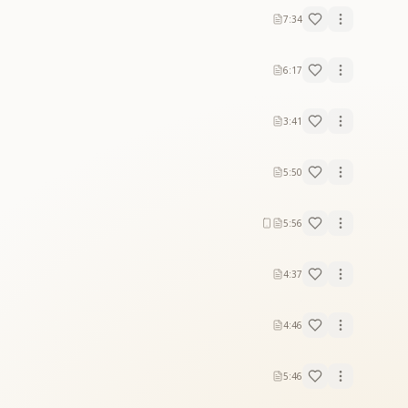
7:34
6:17
3:41
5:50
5:56
4:37
4:46
5:46