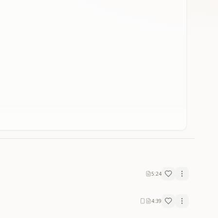
5:24
4:39