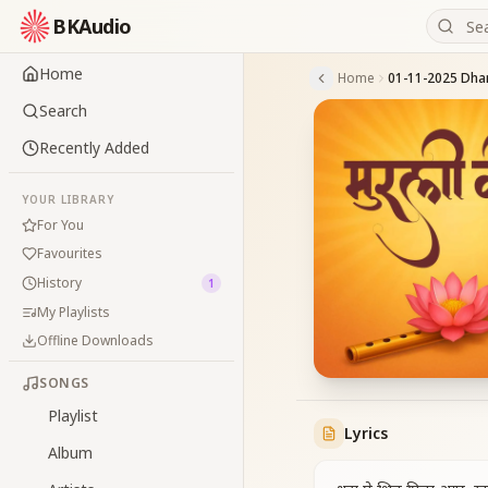
BKAudio
Home
Home
Search
Recently Added
YOUR LIBRARY
For You
Favourites
History
1
My Playlists
Offline Downloads
SONGS
Playlist
Lyrics
Album