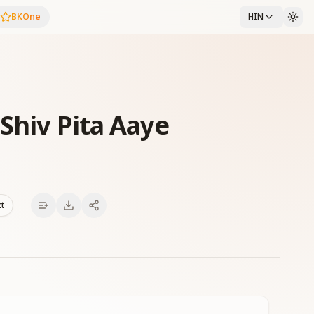
BKOne
HIN
Shiv Pita Aaye
xt