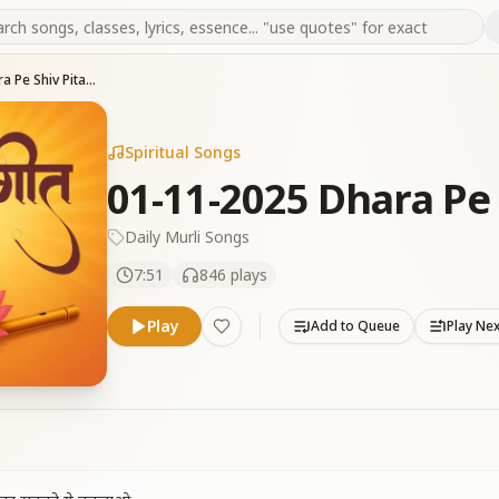
01-11-2025 Dhara Pe Shiv Pita Aaye
Spiritual Songs
01-11-2025 Dhara Pe 
Daily Murli Songs
7:51
846
plays
Play
Add to Queue
Play Ne