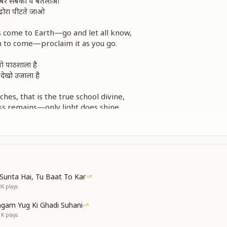
खबर सबको ये बतलाओ
ढोरा पीटते जाओ
as come to Earth—go and let all know,
n to come—proclaim it as you go.
 वो पाठशाला है
 देखो उजाला है
es, that is the true school divine,
ss remains—only light does shine.
ा पढ़ते चले जाओ
ढोरा पीटते जाओ
खबर सबको ये बतलाओ
this is—keep learning without delay,
Sunta Hai, Tu Baat To Kar
ear—announce it along your way.
3K
plays
as come to Earth—go and let all know.
gam Yug Ki Ghadi Suhani
ुनिया बड़ी प्यारी
1K
plays
बनो औरों के उपकारी