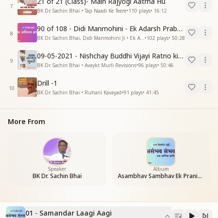
21 of 21 (Class)- Main Rajyogi Aatma Hu
7
BK Dr. Sachin Bhai • Tap Naadi Ke Teere
•
110
plays
•
16:12
90 of 108 - Didi Manmohini - Ek Adarsh Prabandhak
8
BK Dr. Sachin Bhai, Didi Manmohini Ji • Ek Abhinav Kranti
•
102
plays
•
50:28
09-05-2021 - Nishchay Buddhi Vijayi Ratno ki Nishaniyan (Rev. 27.12.87)
9
BK Dr. Sachin Bhai • Avaykt Murli Revisions
•
96
plays
•
50:46
Drill -1
10
BK Dr. Sachin Bhai • Ruhani Kavayad
•
91
plays
•
41:45
More From
Speaker
Album
BK Dr. Sachin Bhai
Asambhav Sambhav Ek Pranic Kranti
01 - Samandar Laagi Aagi