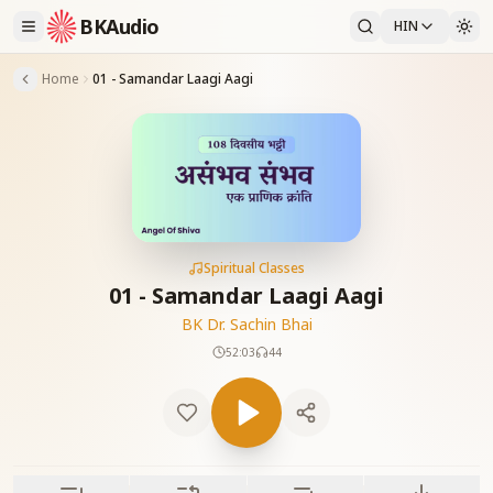
BKAudio
HIN
Home
01 - Samandar Laagi Aagi
Spiritual Classes
01 - Samandar Laagi Aagi
BK Dr. Sachin Bhai
52:03
44