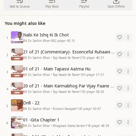
Add to Queue
Play Next
Playlist
Save Offline
You might also like
Nabi Ke Ishq Ki Ik Chot
1
BK Dr. Sachin Bhai
•
382
plays
•
45:15
21 of 21 (Commentary)- Essenceful Ruhaani Drill of 21 Days Swamaan Bhatti
2
BK Dr. Sachin Bhai • Tap Naadi Ke Teere
•
210
plays
•
40:21
01 of 21 - Main Tapasvi Aatma Hu
3
BK Dr. Sachin Bhai • Tap Naadi Ke Teere
•
193
plays
•
57:57
20 of 21 - Main Karmabhog Par Vijay Paane Vaali Vijayi Aatma Hu
4
BK Dr. Sachin Bhai • Tap Naadi Ke Teere
•
130
plays
•
58:26
Drill - 22
5
BK Dr. Sachin Bhai • Ruhani Kavayad
•
130
plays
•
50:07
01 -Gita Chapter 1
6
BK Dr. Sachin Bhai • Bhagwad Geeta Series
•
118
plays
•
46:39