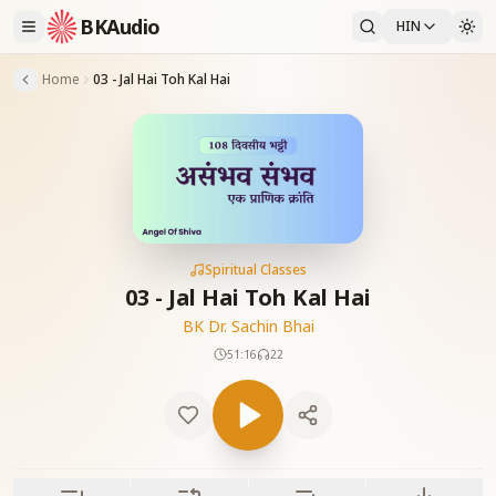
BKAudio
HIN
Home
03 - Jal Hai Toh Kal Hai
Spiritual Classes
03 - Jal Hai Toh Kal Hai
BK Dr. Sachin Bhai
51:16
22