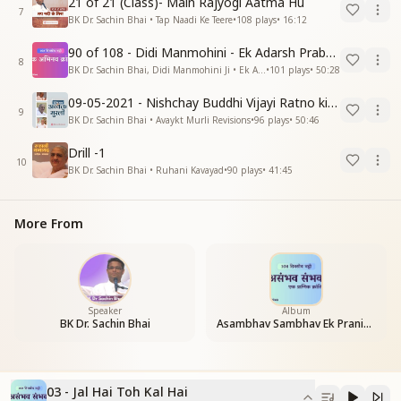
21 of 21 (Class)- Main Rajyogi Aatma Hu
7
BK Dr. Sachin Bhai • Tap Naadi Ke Teere
•
108
plays
•
16:12
90 of 108 - Didi Manmohini - Ek Adarsh Prabandhak
8
BK Dr. Sachin Bhai, Didi Manmohini Ji • Ek Abhinav Kranti
•
101
plays
•
50:28
09-05-2021 - Nishchay Buddhi Vijayi Ratno ki Nishaniyan (Rev. 27.12.87)
9
BK Dr. Sachin Bhai • Avaykt Murli Revisions
•
96
plays
•
50:46
Drill -1
10
BK Dr. Sachin Bhai • Ruhani Kavayad
•
90
plays
•
41:45
More From
Speaker
Album
BK Dr. Sachin Bhai
Asambhav Sambhav Ek Pranic Kranti
03 - Jal Hai Toh Kal Hai