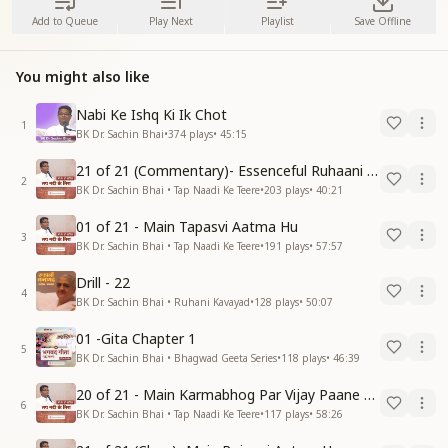
Add to Queue
Play Next
Playlist
Save Offline
You might also like
Nabi Ke Ishq Ki Ik Chot
1
BK Dr. Sachin Bhai
•
374
plays
•
45:15
21 of 21 (Commentary)- Essenceful Ruhaani Drill of 21 Days Swamaan Bhatti
2
BK Dr. Sachin Bhai • Tap Naadi Ke Teere
•
203
plays
•
40:21
01 of 21 - Main Tapasvi Aatma Hu
3
BK Dr. Sachin Bhai • Tap Naadi Ke Teere
•
191
plays
•
57:57
Drill - 22
4
BK Dr. Sachin Bhai • Ruhani Kavayad
•
128
plays
•
50:07
01 -Gita Chapter 1
5
BK Dr. Sachin Bhai • Bhagwad Geeta Series
•
118
plays
•
46:39
20 of 21 - Main Karmabhog Par Vijay Paane Vaali Vijayi Aatma Hu
6
BK Dr. Sachin Bhai • Tap Naadi Ke Teere
•
117
plays
•
58:26