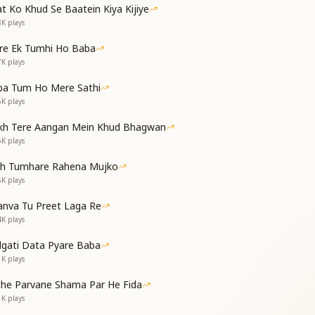
t Ko Khud Se Baatein Kiya Kijiye
न कोई रोग तब आते
8K
plays
e are beloved souls,
re Ek Tumhi Ho Baba
ve this world, for we are beyond the body.
7K
plays
nectar of knowledge—then no illness can affect us.
ba Tum Ho Mere Sathi
6K
plays
वो पाता बाबा की छाया
kh Tere Aangan Mein Khud Bhagwan
जाता छोड़कर काया
5K
plays
सा उपचार दे जाते
th Tumhare Rahena Mujko
path of knowledge finds Baba’s divine canopy.
5K
plays
ave the body when their time comes.
he simple cure for all diseases.
nva Tu Preet Laga Re
:
4K
plays
 सभी रोगी नजर आते
dgati Data Pyare Baba
ओ बाबा आप जब आते
1K
plays
of Kaliyug—everyone appears diseased.
che Parvane Shama Par He Fida
althy only when You, O Baba, arrive
1K
plays