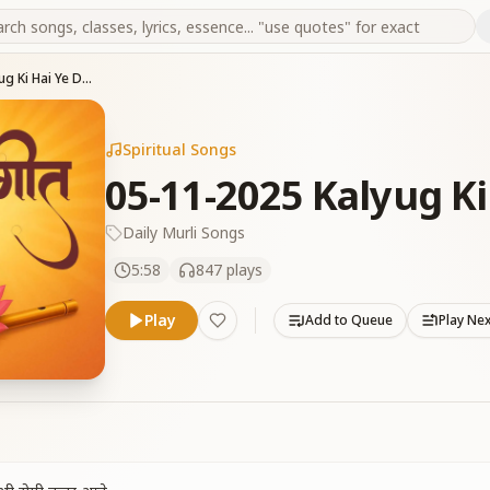
05-11-2025 Kalyug Ki Hai Ye Duniya
Spiritual Songs
05-11-2025 Kalyug Ki
Daily Murli Songs
5:58
847
plays
Play
Add to Queue
Play Ne