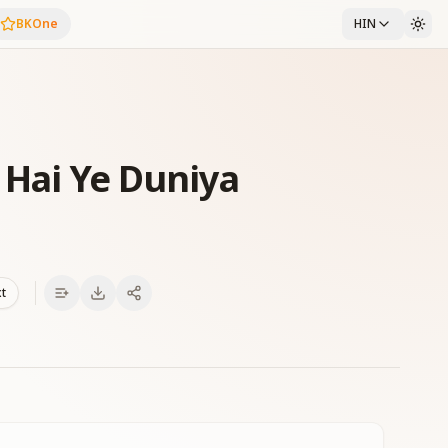
BKOne
HIN
 Hai Ye Duniya
xt