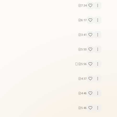
7:34
6:17
3:41
5:50
5:56
4:37
4:46
5:46