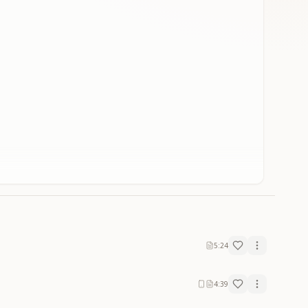
5:24
4:39