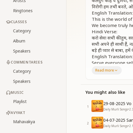
कलयुग की है ये दुनिया,
Artists
निरोगी हम तभी बनते, 
Ringtones
English Translation:
This is the world 
CLASSES
We become truly he
Category
Hindi Verse:
करो सेवा सभी की तुम, सद
Album
सभी अपने ही साथी हैं, 
बड़े ही प्यार से बाबा, हमे
Speakers
English Translation:
COMMENTARIES
Serve everyone self
All are our spirit
Read more
Category
With immense love, 
Speakers
Chorus Repeats:
कलयुग की है ये दुनिया,
You might also like
MUSIC
निरोगी हम तभी बनते, 
English Translation:
Playlist
29-08-2025 Vo 
This is the world 
1
Daily Murli Songs
•
2.
We become truly he
AVYAKT
Hindi Verse:
04-07-2025 San
Mahavakya
2
सदा ये याद है रखना, कि हम
Daily Murli Songs
•
2.
ये दुनिया छोड़ जाएंगे, कि ह