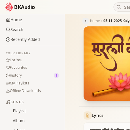
BKAudio
Home
Home
Search
Recently Added
YOUR LIBRARY
For You
Favourites
History
1
My Playlists
Offline Downloads
SONGS
Playlist
Lyrics
Album