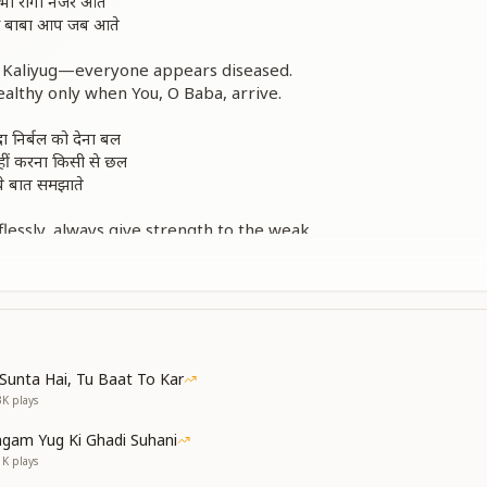
 सभी रोगी नजर आते
ओ बाबा आप जब आते
of Kaliyug—everyone appears diseased.
althy only when You, O Baba, arrive.
ा निर्बल को देना बल
नहीं करना किसी से छल
ं ये बात समझाते
lessly, always give strength to the weak.
ual companions—never deceive anyone.
Baba gently teaches us these truths.
 सभी रोगी नजर आते
ओ बाबा आप जब आते
Sunta Hai, Tu Baat To Kar
of Kaliyug—everyone appears diseased.
3K
plays
althy only when You, O Baba, arrive.
gam Yug Ki Ghadi Suhani
 हैं आत्मा प्यारी
1K
plays
म हैं देह से न्यारी