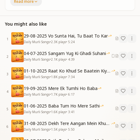
Congratulations, blessings to you.
Read more
[VERSE 1]
क्या कहने अपनी किस्मत के
You might also like
हम कितने खुश नसीब हैं
जिसको ढूंढे सारी दुनिया
29-08-2025 Vo Sunta Hai, Tu Baat To Kar
वो दिल के मेरे करीब हैं
1
Daily Murli Songs
•
2.3K
plays
•
5:24
How wondrous is this destiny,
How fortunate and blessed are we!
04-07-2025 Sangam Yug Ki Ghadi Suhani
The One the whole world longs to find,
2
Daily Murli Songs
•
2.1K
plays
•
4:39
Now dwells so near, in heart and mind.
01-10-2025 Raat Ko Khud Se Baatein Kiya Kijiye
ये प्यार है जन्नत से बढ़कर
3
Daily Murli Songs
•
1.8K
plays
•
7:34
इस प्यार में तुझपर वारी जाऊं
चिंतन चित में यूं चलता है
19-09-2025 Mere Ek Tumhi Ho Baba
4
औरों की कैसे ज्योत जगाऊं
Daily Murli Songs
•
1.7K
plays
•
6:17
This love surpasses heaven’s grace,
01-06-2025 Baba Tum Ho Mere Sathi
For You, I’d all my self-efface.
5
Daily Murli Songs
•
1.6K
plays
•
3:41
So deep You move in thought and soul—
How can I light another's role?
31-08-2025 Dekh Tere Aangan Mein Khud Bhagwan
6
Daily Murli Songs
•
1.5K
plays
•
5:50
[PRE-CHORUS]
अब दिल में ना शिकायत हो