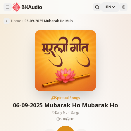
BKAudio
HIN
Home
06-09-2025 Mubarak Ho Mubarak Ho
Spiritual Songs
06-09-2025 Mubarak Ho Mubarak Ho
Daily Murli Songs
5:10
881