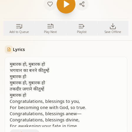
Add to Queue
Play Next
Playlist
Save Offline
Lyrics
मुबारक हो, मुबारक हो
भगवान का बनने की तुम्हें
मुबारक हो
मुबारक हो, मुबारक हो
तकदीर जगाने की तुम्हें
मुबारक हो
Congratulations, blessings to you,
For becoming one with God, so true.
Congratulations, blessings anew—
Congratulations, blessings divine,
For awakening your fate in time.