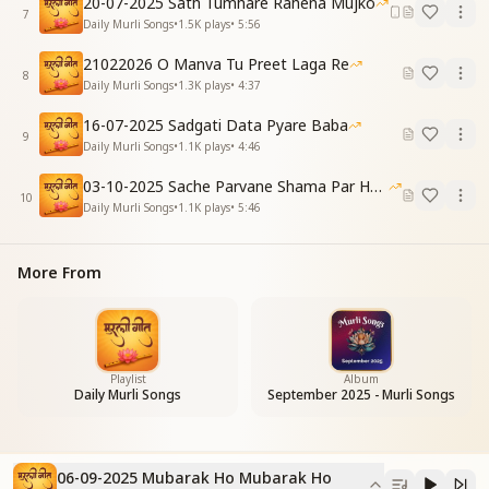
20-07-2025 Sath Tumhare Rahena Mujko
बाबा तेरी इबादत हो
7
Daily Murli Songs
•
1.5K
plays
•
5:56
Let no complaint remain inside—
O Baba, now Your praise is my guide.
21022026 O Manva Tu Preet Laga Re
8
Daily Murli Songs
•
1.3K
plays
•
4:37
[CHORUS – Repeat]
मुबारक हो, मुबारक हो
16-07-2025 Sadgati Data Pyare Baba
9
भगवान का बनने की तुम्हें
Daily Murli Songs
•
1.1K
plays
•
4:46
मुबारक हो
03-10-2025 Sache Parvane Shama Par He Fida
मुबारक हो, मुबारक हो
10
Daily Murli Songs
•
1.1K
plays
•
5:46
तकदीर जगाने की तुम्हें
मुबारक हो
Congratulations, blessings to you,
More From
For becoming one with God, so true.
Congratulations, blessings anew—
Congratulations, blessings divine,
For awakening your fate in time.
Congratulations, blessings to you.
Playlist
Album
Daily Murli Songs
September 2025 - Murli Songs
[VERSE 2]
तुम करन करावन हार हो
मैं निमित्त करन हार हूं
06-09-2025 Mubarak Ho Mubarak Ho
इस रंग बदलती दुनिया में