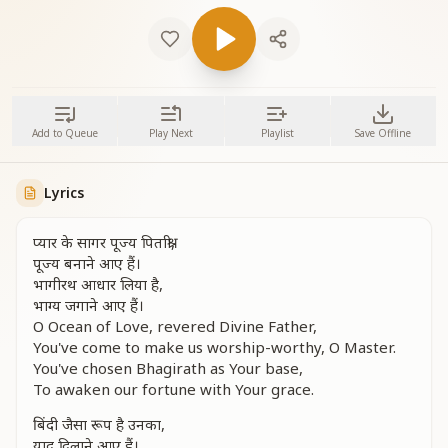
Add to Queue
Play Next
Playlist
Save Offline
Lyrics
प्यार के सागर पूज्य पिताश्री,
पूज्य बनाने आए हैं।
भागीरथ आधार लिया है,
भाग्य जगाने आए हैं।
O Ocean of Love, revered Divine Father,
You've come to make us worship-worthy, O Master.
You've chosen Bhagirath as Your base,
To awaken our fortune with Your grace.
बिंदी जैसा रूप है उनका,
याद दिलाने आए हैं।