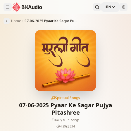
BKAudio
HIN
Home
07-06-2025 Pyaar Ke Sagar Pujya Pitashree
Spiritual Songs
07-06-2025 Pyaar Ke Sagar Pujya
Pitashree
Daily Murli Songs
4:29
334