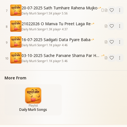
Your hand in mine—a sacred sign.
20-07-2025 Sath Tumhare Rahena Mujko
Your full inheritance I shall attain,
7
Daily Murli Songs
•
1.5K
plays
•
5:56
This firm faith forever shall remain.
21022026 O Manva Tu Preet Laga Re
[CHORUS]
8
Daily Murli Songs
•
1.3K
plays
•
4:37
प्यार के सागर पूज्य पिताश्री,
पूज्य बनाने आए हैं।
16-07-2025 Sadgati Data Pyare Baba
9
भागीरथ आधार लिया है,
Daily Murli Songs
•
1.1K
plays
•
4:46
भाग्य जगाने आए हैं।
03-10-2025 Sache Parvane Shama Par He Fida
O Ocean of Love, revered Divine Father,
10
Daily Murli Songs
•
1.1K
plays
•
5:46
You've come to make us worship-worthy, O Master.
You've chosen Bhagirath as Your base,
To awaken our fortune with Your grace.
More From
पावन दुनिया दो होती है,
याद दिलाने आए हैं।
मुक्ति जीवन मुक्ति का वो,
वर्सा देने आए हैं।
Playlist
You remind us of the world that's pure,
Daily Murli Songs
Of the two realms that shall endure.
Liberation and life of light You give,
An eternal legacy through which we live.