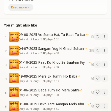
भक्ति का फल प्यारे बाबा,
Read more
मुझको देने आए हैं।
As a tiny Point of Light You shine,
To remind us of the soul’s true line.
You might also like
Sweet Baba, fruit of devotion You bring,
Bestowing joy beyond everything.
29-08-2025 Vo Sunta Hai, Tu Baat To Kar
1
[VERSE 1]
Daily Murli Songs
•
2.3K
plays
•
5:24
निराकार तुम नॉलेजफुल हो,
04-07-2025 Sangam Yug Ki Ghadi Suhani
आकर मुझे पढ़ाते हो।
2
Daily Murli Songs
•
2.1K
plays
•
4:39
चलते फिरते याद में रहना,
प्यार से मुझे बताते हो।
01-10-2025 Raat Ko Khud Se Baatein Kiya Kijiye
You are the Formless, the Ocean of Knowing,
3
Daily Murli Songs
•
1.8K
plays
•
7:34
You come to teach, with wisdom ever-flowing.
“Remember Me as you walk and move,”
19-09-2025 Mere Ek Tumhi Ho Baba
4
You gently guide with a loving groove.
Daily Murli Songs
•
1.7K
plays
•
6:17
साथी हो तुम सबसे प्यारे,
01-06-2025 Baba Tum Ho Mere Sathi
5
हाथ में तेरे हाथ है।
Daily Murli Songs
•
1.6K
plays
•
3:41
पूरा तुमसे वर्सा लूंगा,
31-08-2025 Dekh Tere Aangan Mein Khud Bhagwan
मुझको दृढ़ विश्वास है।
6
Daily Murli Songs
•
1.5K
plays
•
5:50
You are my sweetest companion divine,