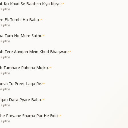
t Ko Khud Se Baatein Kiya Kijiye
 to every eye,
8K
plays
e passes by.
re Ek Tumhi Ho Baba
7K
plays
ba Tum Ho Mere Sathi
 shines on their head,
6K
plays
 dare to spread.
kh Tere Aangan Mein Khud Bhagwan
s bright and free,
5K
plays
sery can be.
th Tumhare Rahena Mujko
5K
plays
nva Tu Preet Laga Re
gh upon your mind,
4K
plays
tay clear and kind.
dgati Data Pyare Baba
 full and true,
1K
plays
l come to you.
che Parvane Shama Par He Fida
1K
plays