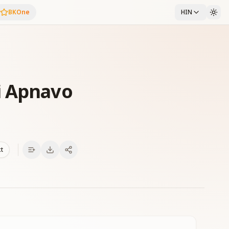
BKOne
HIN
i Apnavo
xt