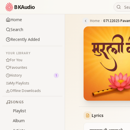
BKAudio
Home
Home
07122025 Pavan
Search
Recently Added
YOUR LIBRARY
For You
Favourites
History
1
My Playlists
Offline Downloads
SONGS
Playlist
Lyrics
Album