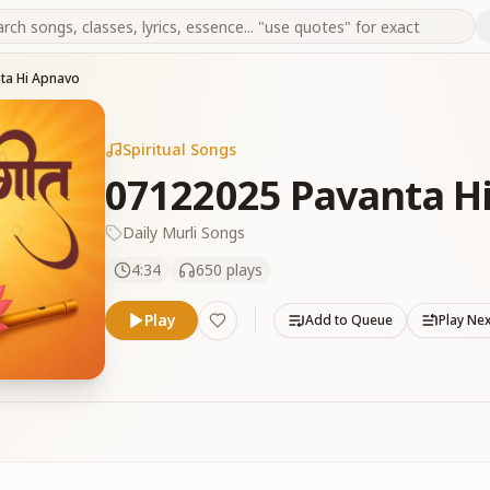
ta Hi Apnavo
Spiritual Songs
07122025 Pavanta H
Daily Murli Songs
4:34
650
plays
Play
Add to Queue
Play Ne