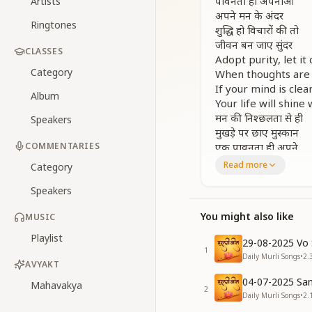
पावनता ही अपनाओ
Artists
अपने मन के अंदर
Ringtones
शुद्धि हो विचारों की तो
जीवन बन जाए सुंदर
CLASSES
Adopt purity, let it 
Category
When thoughts are 
If your mind is clea
Album
Your life will shine 
मन की निश्छलता से ही
Speakers
मुखड़े पर छाए मुस्कान
COMMENTARIES
एक पावनता ही अपने
ब्राह्मण जीवन की शान
Read more
Category
From a pure and chi
Speakers
A smile will glow and
Purity alone is the 
You might also like
MUSIC
Of every Brahmin s
बोल भलाई के कहती
Playlist
29-08-2025 Vo 
जो आत्मा रहती पावन
1
Daily Murli Songs
•
2.
ख़ुश रहती वो जीवन भर
AVYAKT
लगती सबको मन भावन
04-07-2025 San
Mahavakya
2
A soul that stays p
Daily Murli Songs
•
2.
Lives happily and fi