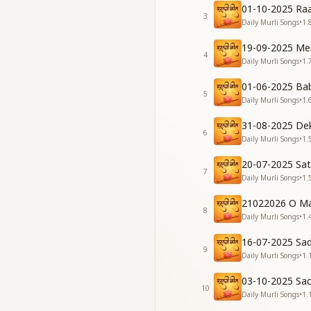
01-10-2025 Raa
She becomes lovely
3
Daily Murli Songs
•
1.
Spreading joy as sh
ताज़ सदा पावनता का
19-09-2025 Me
जिसके माथे पर चमके
4
Daily Murli Songs
•
1.
उसके जीवन में ना आते
बादल कोई ग़म के
01-06-2025 Ba
5
The crown of purity
Daily Murli Songs
•
1.
No clouds of sorrow
31-08-2025 De
A soul so pure walk
6
Daily Murli Songs
•
1.
In their life, no mi
मन पे ना बोझ रहेगा
20-07-2025 Sa
बुद्धि ना होगी भारी
7
Daily Murli Songs
•
1.
बाबा से योग लगाकर
पाओ ये दुनिया सारी
21022026 O Ma
8
No burden will wei
Daily Murli Songs
•
1.
Your intellect will s
16-07-2025 Sa
With Baba's yoga, so
9
Daily Murli Songs
•
1.
The world itself wil
सच्चाई को अपनाकर
03-10-2025 Sa
कष्ट सभी सह जाओगे
10
Daily Murli Songs
•
1.
वादा है शिवबाबा का