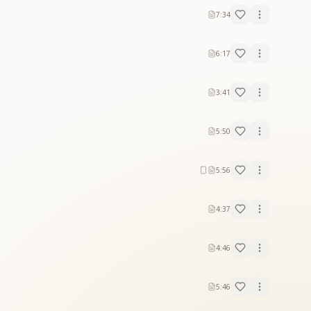
7:34
6:17
3:41
5:50
5:56
4:37
4:46
5:46