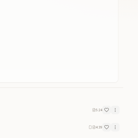
5:24
4:39