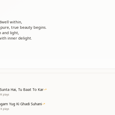
dwell within,
pure, true beauty begins.
n and light,
with inner delight.
ldlike heart,
 joy will start.
shining crown,
oul’s renown.
Sunta Hai, Tu Baat To Kar
3K
plays
gam Yug Ki Ghadi Suhani
ure speaks words of grace,
1K
plays
lls every space.