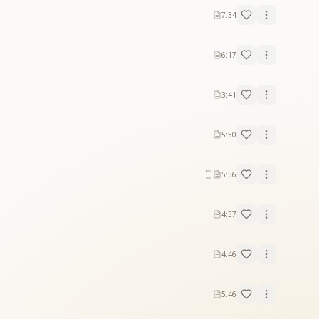
7:34
6:17
3:41
5:50
5:56
4:37
4:46
5:46