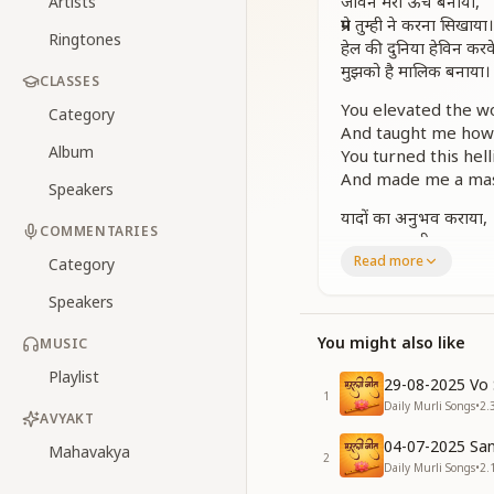
जीवन मेरा ऊंच बनाया,
Artists
प्रेम तुम्ही ने करना सिखाया।
Ringtones
हेल की दुनिया हेविन करक
मुझको है मालिक बनाया।
CLASSES
You elevated the wo
Category
And taught me how t
Album
You turned this hel
And made me a mas
Speakers
यादों का अनुभव कराया,
COMMENTARIES
पावनता का दीप जगाया,
Read more
यादों में लवलीन रहूं मैं,
Category
ये वरदान तुझसे पाया।
Speakers
You gave me the e
You might also like
MUSIC
Lit the lamp of puri
To stay absorbed 
Playlist
29-08-2025 Vo 
That blessing fro
1
Daily Murli Songs
•
2.
AVYAKT
[CHORUS]
04-07-2025 San
Mahavakya
2
Daily Murli Songs
•
2.
श्रीमत पे मैं चलता जाऊं,