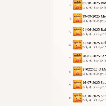
तेरी यादों में खो जाऊं।
01-10-2025 Raa
देही-अभिमानी रह बाबा,
3
Daily Murli Songs
•
1.
खुशियों से भरता जाऊं॥
19-09-2025 Me
May I walk ever on 
4
Daily Murli Songs
•
1.
And be lost in You
Staying soul-consci
01-06-2025 Ba
5
May my life fill wit
Daily Murli Songs
•
1.
[VERSE 1]
31-08-2025 De
6
Daily Murli Songs
•
1.
देह-अभिमान की छाया से
तुम मुझको बचाते हो,
20-07-2025 Sa
7
शंका जब भी दिल में आए
Daily Murli Songs
•
1.
तुम उसको मिटाते हो।
21022026 O Ma
8
You save me from t
Daily Murli Songs
•
1.
Whenever doubts ar
16-07-2025 Sa
You dissolve them w
9
Daily Murli Songs
•
1.
विश्व का मालिक मुझे बना
03-10-2025 Sa
हीरे सा चमकाते हो।
10
Daily Murli Songs
•
1.
रत्न जड़ित गोल्डन घर में,