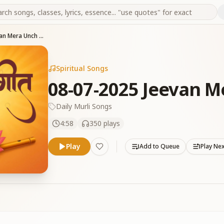
08-07-2025 Jeevan Mera Unch Banaya
Spiritual Songs
08-07-2025 Jeevan 
Daily Murli Songs
4:58
350
plays
Play
Add to Queue
Play Ne