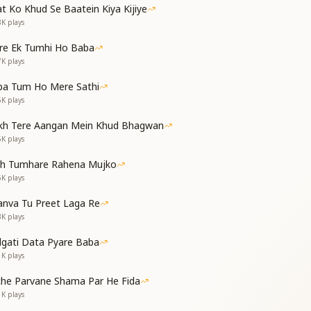
t Ko Khud Se Baatein Kiya Kijiye
8K
plays
re Ek Tumhi Ho Baba
Your shrimat,
7K
plays
r sweet remembrance.
ous, Baba,
ba Tum Ho Mere Sathi
h divine radiance.
6K
plays
kh Tere Aangan Mein Khud Bhagwan
5K
plays
,
th Tumhare Rahena Mujko
,
5K
plays
nva Tu Preet Laga Re
he shadow of body-consciousness,
3K
plays
ise in my heart,
dgati Data Pyare Baba
ith Your light,
1K
plays
ते,
che Parvane Shama Par He Fida
1K
plays