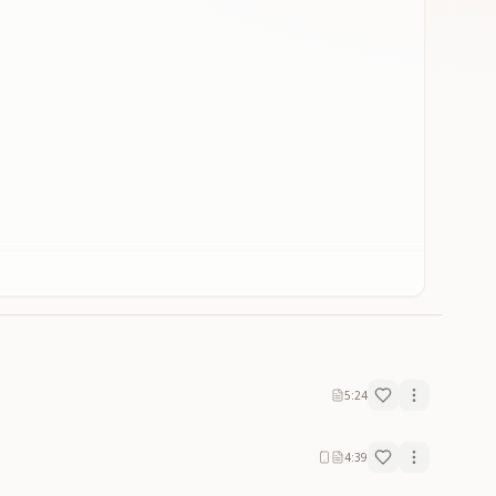
5:24
4:39