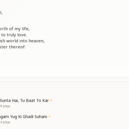
े,
rth of my life,
o truly love.
lish world into heaven,
ter thereof.
xperience of remembrance,
ty in my soul.
in Your loving memory—
Sunta Hai, Tu Baat To Kar
m You made me whole.
3K
plays
gam Yug Ki Ghadi Suhani
1K
plays