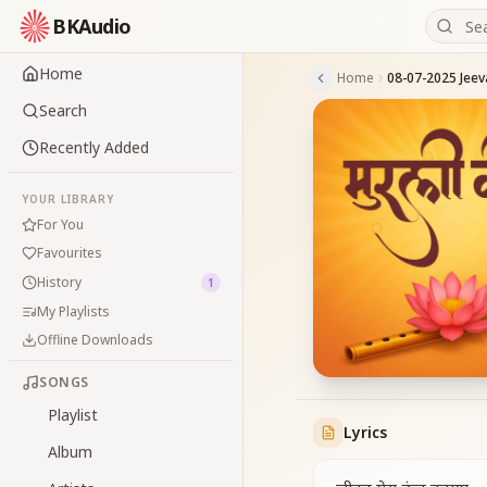
BKAudio
Home
Home
Search
Recently Added
YOUR LIBRARY
For You
Favourites
History
1
My Playlists
Offline Downloads
SONGS
Playlist
Lyrics
Album