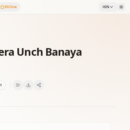
BKOne
HIN
Mera Unch Banaya
xt