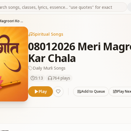
08012026 Meri Magroori Ko Mein Khatam Kar Chala
Spiritual Songs
08012026 Meri Magr
Kar Chala
Daily Murli Songs
5:13
764
plays
Play
Add to Queue
Play Ne