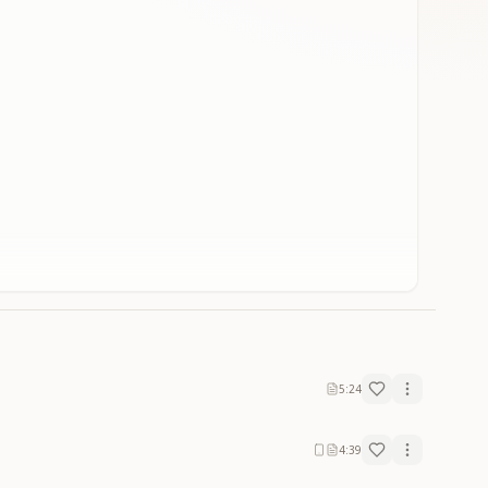
5:24
4:39