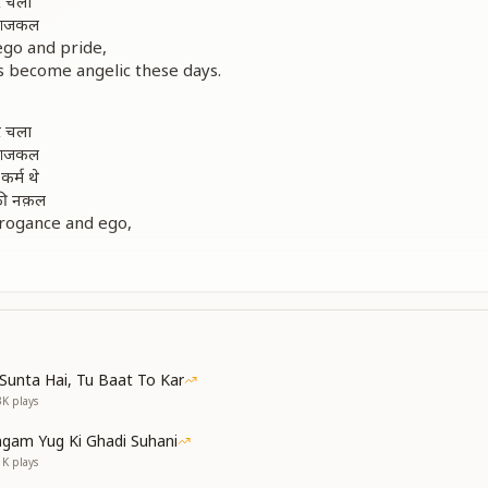
कर चला
ै आजकल
ego and pride,
s become angelic these days.
कर चला
ै आजकल
कर्म थे
नकी नक़ल
rogance and ego,
ome angel-like now.
Brahma Baba performed,
ollow only his example.
n]
कर चला
ै आजकल
Sunta Hai, Tu Baat To Kar
ै आजकल
3K
plays
ego and pride,
gam Yug Ki Ghadi Suhani
ome angelic these days.
1K
plays
days.