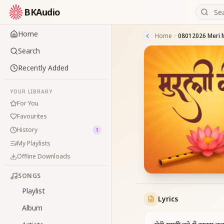
BKAudio
Home
Home
Search
Recently Added
YOUR LIBRARY
For You
Favourites
History
1
My Playlists
Offline Downloads
SONGS
Playlist
Lyrics
Album