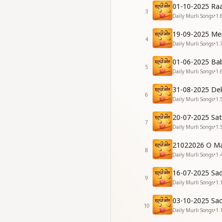
01-10-2025 Raa
[Verse 2]
3
Daily Murli Songs
•
1.
मैं सभी को सुखी ही बनाता 
प्यार के गीत सबको सुनाता
19-09-2025 Me
देवताओं के जैसी चलन है 
4
Daily Murli Songs
•
1.
आता हूँ मैं नज़र सबको
May I keep making
01-06-2025 Ba
5
May I keep singing s
Daily Murli Songs
•
1.
My way of life has 
31-08-2025 De
Pure like a lotus, I
6
Daily Murli Songs
•
1.
[Chorus]
20-07-2025 Sa
चाल मेरी फ़रिश्तों सी ह
7
Daily Murli Songs
•
1.
चाल मेरी फ़रिश्तों सी ह
My conduct has bec
21022026 O Ma
Angel-like these da
8
Daily Murli Songs
•
1.
[Verse 3]
16-07-2025 Sa
ज्ञान सागर है बाबा हमारा 
9
Daily Murli Songs
•
1.
हर मुसीबत में हमको बचान
साथ पाकर उसी का ये जा
03-10-2025 Sa
10
काम करने लगी है मेरी 
Daily Murli Songs
•
1.
Our Baba is the gr