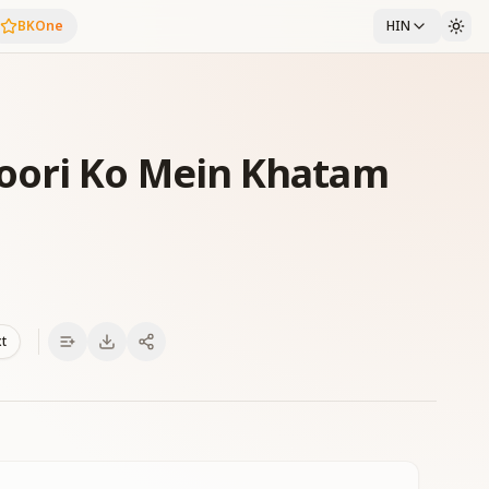
BKOne
HIN
oori Ko Mein Khatam
xt