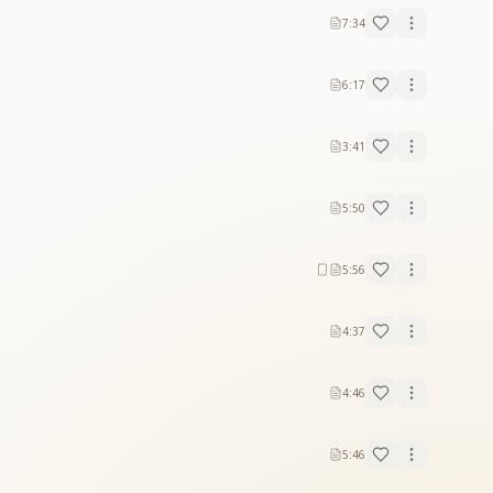
7:34
6:17
3:41
5:50
5:56
4:37
4:46
5:46