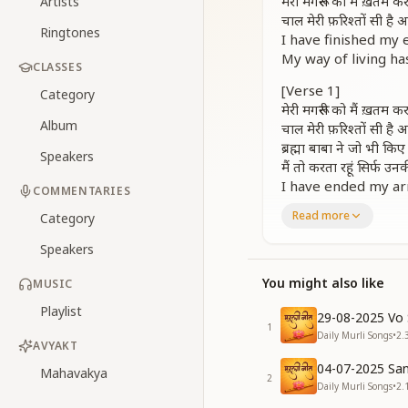
मेरी मगरूरी को मैं ख़तम 
Artists
चाल मेरी फ़रिश्तों सी ह
Ringtones
I have finished my 
My way of living ha
CLASSES
[Verse 1]
Category
मेरी मगरूरी को मैं ख़तम 
Album
चाल मेरी फ़रिश्तों सी ह
ब्रह्मा बाबा ने जो भी किए 
Speakers
मैं तो करता रहूं सिर्फ उ
I have ended my ar
COMMENTARIES
My conduct has bec
Read more
Category
Whatever actions 
May I continue to f
Speakers
[Chorus – Repetitio
You might also like
MUSIC
मेरी मगरूरी को मैं ख़तम 
Playlist
चाल मेरी फ़रिश्तों सी ह
29-08-2025 Vo 
1
चाल मेरी फ़रिश्तों सी ह
Daily Murli Songs
•
2.
AVYAKT
I have finished my 
04-07-2025 San
My conduct has bec
Mahavakya
2
Daily Murli Songs
•
2.
Truly angelic these 