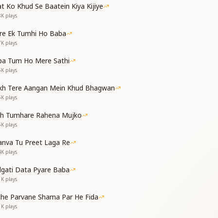
t Ko Khud Se Baatein Kiya Kijiye
8K
plays
रहूँ
 रहूँ
re Ek Tumhi Ho Baba
मेरी
7K
plays
 पावन कमल
 everyone happy,
ba Tum Ho Mere Sathi
ongs of love to all.
6K
plays
become like that of deities,
kh Tere Aangan Mein Khud Bhagwan
 appear before all.
5K
plays
th Tumhare Rahena Mujko
ै आजकल
5K
plays
ै आजकल
ome angel-like these days,
nva Tu Preet Laga Re
ys.
4K
plays
dgati Data Pyare Baba
बड़ा
1K
plays
े खड़ा
दू हुआ
che Parvane Shama Par He Fida
भी अकल
1K
plays
eat Ocean of Knowledge,