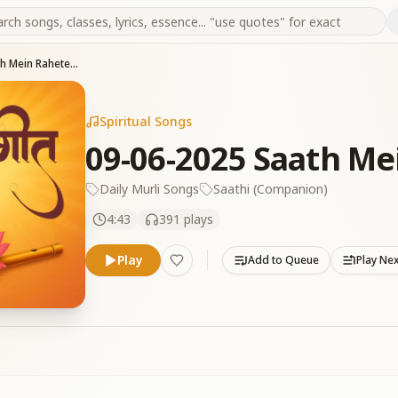
09-06-2025 Saath Mein Rahete Ho Baba Toh
Spiritual Songs
09-06-2025 Saath Me
Daily Murli Songs
Saathi (Companion)
4:43
391
plays
Play
Add to Queue
Play Ne