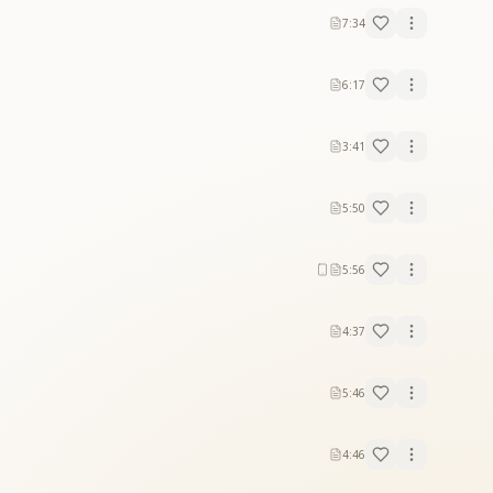
7:34
6:17
3:41
5:50
5:56
4:37
5:46
4:46