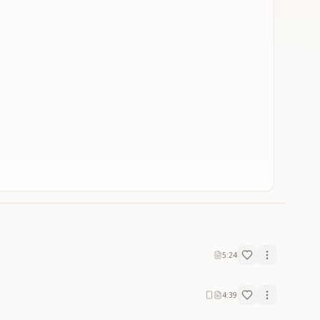
5:24
4:39