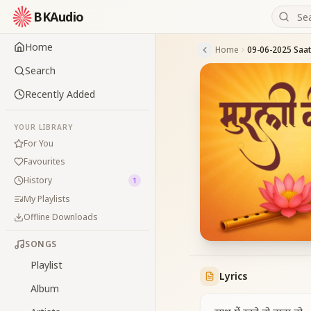
BKAudio
Home
Home
Search
Recently Added
YOUR LIBRARY
For You
Favourites
History
1
My Playlists
Offline Downloads
SONGS
Playlist
Lyrics
Album