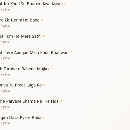
,
t Ko Khud Se Baatein Kiya Kijiye
8K
plays
re Ek Tumhi Ho Baba
7K
plays
a golden bird,
guiding Word.
ba Tum Ho Mere Sathi
oy, prosperity,
6K
plays
th serenity.
kh Tere Aangan Mein Khud Bhagwan
,
5K
plays
th Tumhare Rahena Mujko
,
4K
plays
nva Tu Preet Laga Re
ed tide,
3K
plays
he Teacher and Guide.
g thrills with delight,
che Parvane Shama Par He Fida
nd in divine light.
1K
plays
dgati Data Pyare Baba
1K
plays