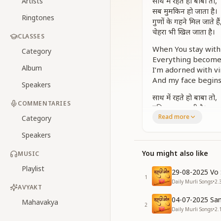
साथ में रहते हो बाबा तो,
Artists
सब मुमकिन हो जाता है।
Ringtones
गुणों के गहने मिल जाते हैं
चेहरा भी खिल जाता है।
CLASSES
When You stay with
Category
Everything becomes
Album
I’m adorned with vi
And my face begins 
Speakers
साथ में रहते हो बाबा तो,
COMMENTARIES
दुनिया भूल जाती है।
Read more
नजरों में तेरा नूर चमकता,
Category
याद तुम्हारी आती है।
Speakers
When You stay with
You might also like
MUSIC
The world just fade
Your radiance glow
Playlist
29-08-2025 Vo 
And thoughts of You
1
Daily Murli Songs
•
2.
AVYAKT
साथ में रहते हो बाबा तो ...
04-07-2025 San
Mahavakya
When You stay with 
2
Daily Murli Songs
•
2.