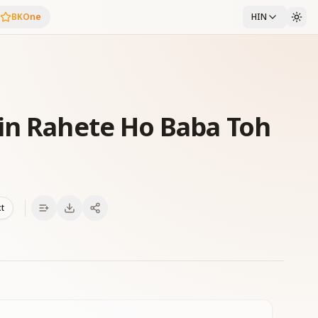
BKOne
HIN
in Rahete Ho Baba Toh
xt