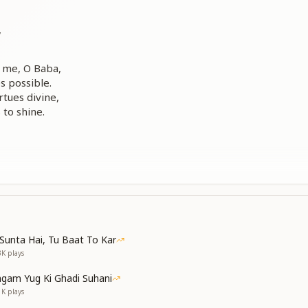
,
 me, O Baba,
 possible.
rtues divine,
to shine.
 me, O Baba,
s away.
s within my eyes,
Sunta Hai, Tu Baat To Kar
 gently arise.
3K
plays
...
gam Yug Ki Ghadi Suhani
me, O Baba...
1K
plays