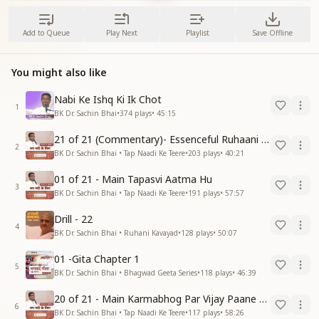
Add to Queue
Play Next
Playlist
Save Offline
You might also like
Nabi Ke Ishq Ki Ik Chot
1
BK Dr. Sachin Bhai
•
374
plays
•
45:15
21 of 21 (Commentary)- Essenceful Ruhaani Drill of 21 Days Swamaan Bhatti
2
BK Dr. Sachin Bhai • Tap Naadi Ke Teere
•
203
plays
•
40:21
01 of 21 - Main Tapasvi Aatma Hu
3
BK Dr. Sachin Bhai • Tap Naadi Ke Teere
•
191
plays
•
57:57
Drill - 22
4
BK Dr. Sachin Bhai • Ruhani Kavayad
•
128
plays
•
50:07
01 -Gita Chapter 1
5
BK Dr. Sachin Bhai • Bhagwad Geeta Series
•
118
plays
•
46:39
20 of 21 - Main Karmabhog Par Vijay Paane Vaali Vijayi Aatma Hu
6
BK Dr. Sachin Bhai • Tap Naadi Ke Teere
•
117
plays
•
58:26