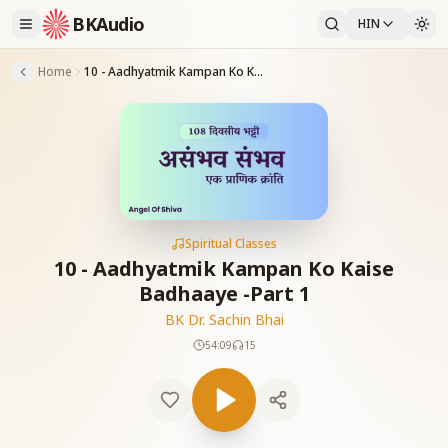
BKAudio
HIN
Home
10 - Aadhyatmik Kampan Ko Kaise Badhaaye -Part 1
Spiritual Classes
10 - Aadhyatmik Kampan Ko Kaise
Badhaaye -Part 1
BK Dr. Sachin Bhai
54:09
15