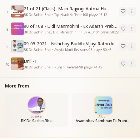
21 of 21 (Class)- Main Rajyogi Aatma Hu
7
BK Dr. Sachin Bhai • Tap Naadi Ke Teere
•
108
plays
•
16:12
90 of 108 - Didi Manmohini - Ek Adarsh Prabandhak
8
BK Dr. Sachin Bhai, Didi Manmohini Ji • Ek Abhinav Kranti
•
101
plays
•
50:28
09-05-2021 - Nishchay Buddhi Vijayi Ratno ki Nishaniyan (Rev. 27.12.87)
9
BK Dr. Sachin Bhai • Avaykt Murli Revisions
•
96
plays
•
50:46
Drill -1
10
BK Dr. Sachin Bhai • Ruhani Kavayad
•
90
plays
•
41:45
More From
Speaker
Album
BK Dr. Sachin Bhai
Asambhav Sambhav Ek Pranic Kranti