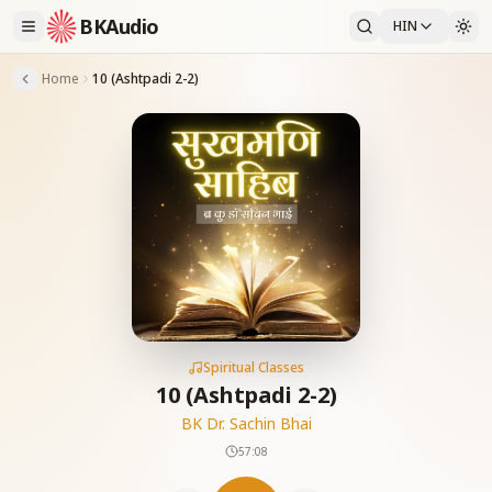
BKAudio
HIN
Home
10 (Ashtpadi 2-2)
Spiritual Classes
10 (Ashtpadi 2-2)
BK Dr. Sachin Bhai
57:08