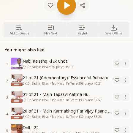
Add to Queue
Play Next
Playlist
Save Offline
You might also like
Nabi Ke Ishq Ki Ik Chot
1
BK Dr. Sachin Bhai
•
380
plays
•
45:15
21 of 21 (Commentary)- Essenceful Ruhaani Drill of 21 Days Swamaan Bhatti
2
BK Dr. Sachin Bhai • Tap Naadi Ke Teere
•
208
plays
•
40:21
01 of 21 - Main Tapasvi Aatma Hu
3
BK Dr. Sachin Bhai • Tap Naadi Ke Teere
•
193
plays
•
57:57
20 of 21 - Main Karmabhog Par Vijay Paane Vaali Vijayi Aatma Hu
4
BK Dr. Sachin Bhai • Tap Naadi Ke Teere
•
130
plays
•
58:26
Drill - 22
5