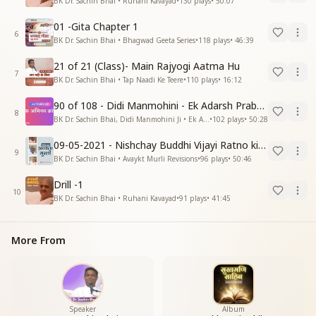
BK Dr. Sachin Bhai • Ruhani Kavayad
•
130
plays
•
50:07
01 -Gita Chapter 1
6
BK Dr. Sachin Bhai • Bhagwad Geeta Series
•
118
plays
•
46:39
21 of 21 (Class)- Main Rajyogi Aatma Hu
7
BK Dr. Sachin Bhai • Tap Naadi Ke Teere
•
110
plays
•
16:12
90 of 108 - Didi Manmohini - Ek Adarsh Prabandhak
8
BK Dr. Sachin Bhai, Didi Manmohini Ji • Ek Abhinav Kranti
•
102
plays
•
50:28
09-05-2021 - Nishchay Buddhi Vijayi Ratno ki Nishaniyan (Rev. 27.12.87)
9
BK Dr. Sachin Bhai • Avaykt Murli Revisions
•
96
plays
•
50:46
Drill -1
10
BK Dr. Sachin Bhai • Ruhani Kavayad
•
91
plays
•
41:45
More From
Speaker
Album