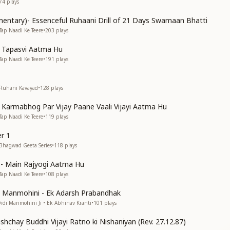
74
plays
entary)- Essenceful Ruhaani Drill of 21 Days Swamaan Bhatti
Tap Naadi Ke Teere
•
203
plays
n Tapasvi Aatma Hu
Tap Naadi Ke Teere
•
191
plays
 Ruhani Kavayad
•
128
plays
n Karmabhog Par Vijay Paane Vaali Vijayi Aatma Hu
Tap Naadi Ke Teere
•
119
plays
r 1
 Bhagwad Geeta Series
•
118
plays
s)- Main Rajyogi Aatma Hu
Tap Naadi Ke Teere
•
108
plays
di Manmohini - Ek Adarsh Prabandhak
Didi Manmohini Ji • Ek Abhinav Kranti
•
101
plays
shchay Buddhi Vijayi Ratno ki Nishaniyan (Rev. 27.12.87)