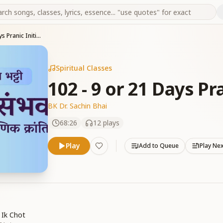
102 - 9 or 21 Days Pranic Initiation -Part 15
Spiritual Classes
102 - 9 or 21 Days Pra
BK Dr. Sachin Bhai
68:26
12
plays
Play
Add to Queue
Play Ne
 Ik Chot