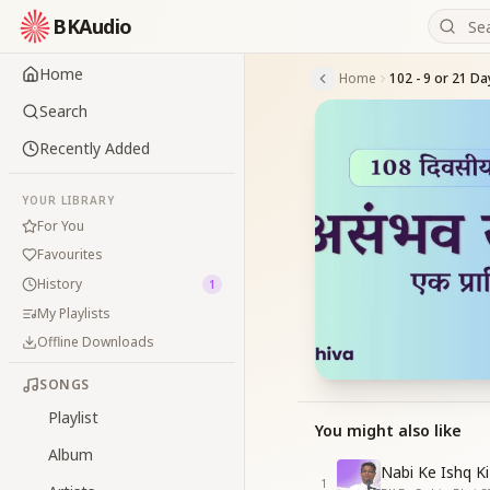
BKAudio
Home
Home
Search
Recently Added
YOUR LIBRARY
For You
Favourites
History
1
My Playlists
Offline Downloads
SONGS
Playlist
You might also like
Album
Nabi Ke Ishq Ki
1