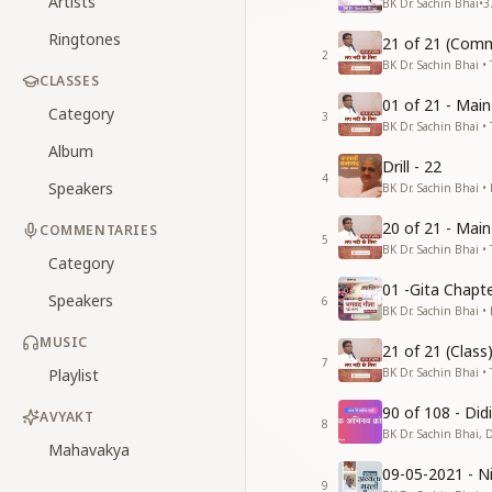
Artists
BK Dr. Sachin Bhai
•
3
Ringtones
21 of 21 (Comm
2
BK Dr. Sachin Bhai • 
CLASSES
01 of 21 - Mai
Category
3
BK Dr. Sachin Bhai • 
Album
Drill - 22
4
Speakers
BK Dr. Sachin Bhai •
20 of 21 - Mai
COMMENTARIES
5
BK Dr. Sachin Bhai • 
Category
01 -Gita Chapte
Speakers
6
BK Dr. Sachin Bhai •
MUSIC
21 of 21 (Clas
7
Playlist
BK Dr. Sachin Bhai • 
90 of 108 - Di
AVYAKT
8
BK Dr. Sachin Bhai, 
Mahavakya
09-05-2021 - Ni
9