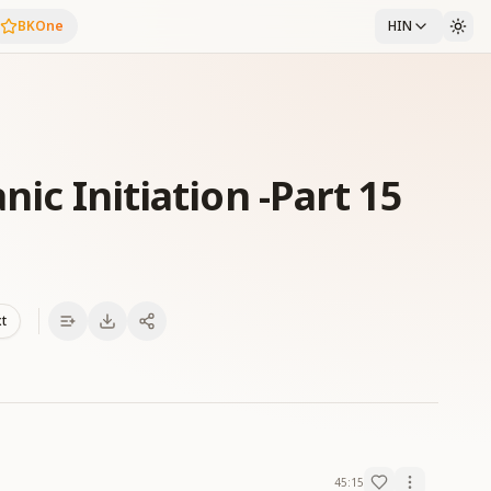
BKOne
HIN
nic Initiation -Part 15
xt
45:15