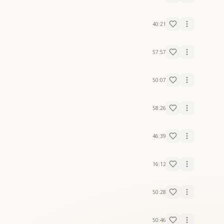
40:21
57:57
50:07
58:26
46:39
16:12
50:28
50:46