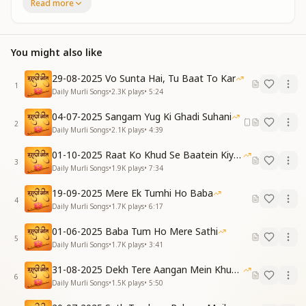
Read more
Forget this world that now must fade
You have received God’s elevated directions
Always keep your vision on that new world
You might also like
Always keep your vision on that new world
करो किनारा सभी से बच्चों
29-08-2025 Vo Sunta Hai, Tu Baat To Kar
1
चलेंगे हम सब नए ज़हाँ में
Daily Murli Songs
•
2.3K
plays
•
5:24
करो किनारा सभी से बच्चों
04-07-2025 Sangam Yug Ki Ghadi Suhani
चलेंगे हम सब नए ज़हाँ में
2
Daily Murli Songs
•
2.1K
plays
•
4:39
चलेंगे हम सब नए ज़हाँ में
कभी न रखना तुम इसका लालच
01-10-2025 Raat Ko Khud Se Baatein Kiya Kijiye
मिटेगी देखो ये सारी दुनिया
3
Daily Murli Songs
•
1.9K
plays
•
7:34
मिली है श्रीमत तुम्हें प्रभु से
हमेशा देखो नई वो दुनिया
19-09-2025 Mere Ek Tumhi Ho Baba
4
हमेशा देखो नई वो दुनिया
Daily Murli Songs
•
1.7K
plays
•
6:17
Step away from all attachments, dear children
01-06-2025 Baba Tum Ho Mere Sathi
5
We shall journey into a new world together
Daily Murli Songs
•
1.7K
plays
•
3:41
Step away from all attachments, dear children
31-08-2025 Dekh Tere Aangan Mein Khud Bhagwan
We shall journey into a new world together
6
Daily Murli Songs
•
1.5K
plays
•
5:50
We shall journey into a new world together
Never be tempted by this old world