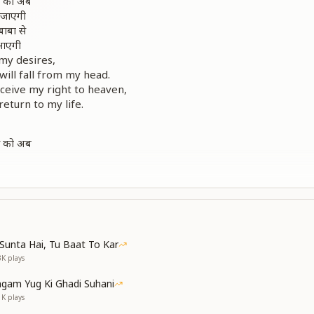
ं को अब
 जाएगी
बाबा से
 आएगी
my desires,
will fall from my head.
eceive my right to heaven,
return to my life.
ं को अब
 जाएगी
my desires,
ill fall away.
elodic]
 रखूं
गा कभी
Sunta Hai, Tu Baat To Kar
न से जब
3K
plays
ल पाएगी
gam Yug Ki Ghadi Suhani
uct like that of a swan,
1K
plays
follow demonic ways.