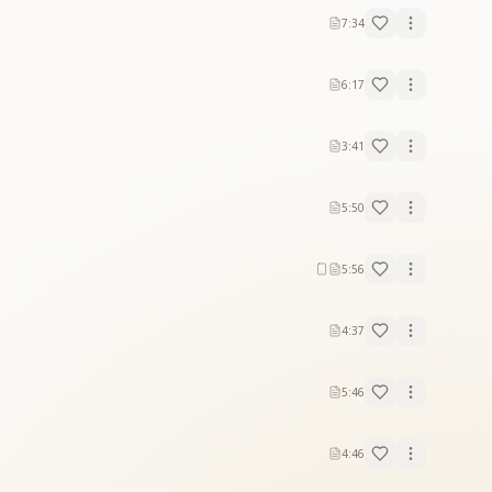
7:34
6:17
3:41
5:50
5:56
4:37
5:46
4:46