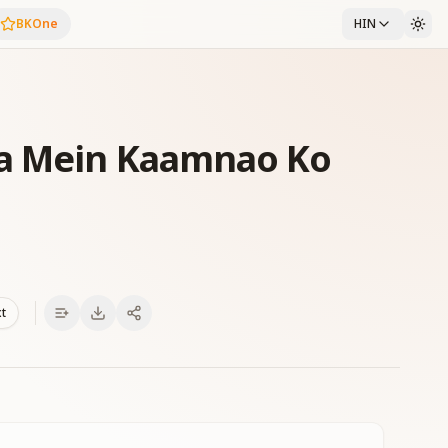
BKOne
HIN
ga Mein Kaamnao Ko
xt