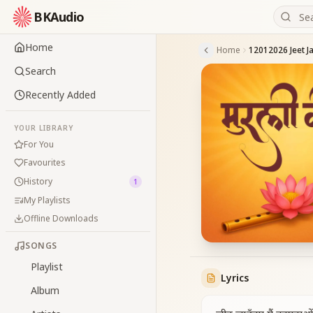
BKAudio
Home
Home
Search
Recently Added
YOUR LIBRARY
For You
Favourites
History
1
My Playlists
Offline Downloads
SONGS
Playlist
Lyrics
Album