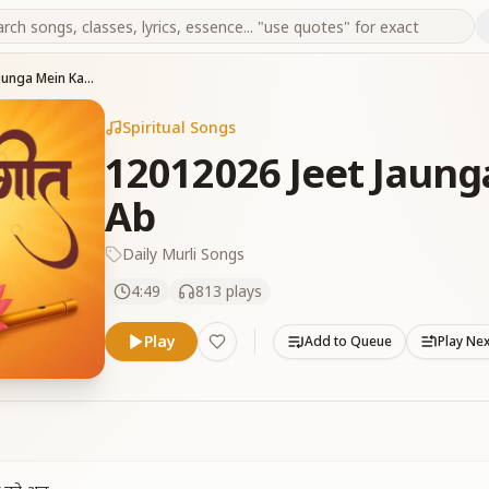
12012026 Jeet Jaunga Mein Kaamnao Ko Ab
Spiritual Songs
12012026 Jeet Jaun
Ab
Daily Murli Songs
4:49
813
plays
Play
Add to Queue
Play Ne