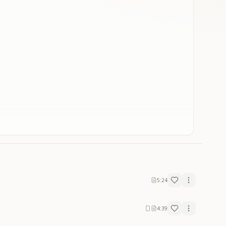
5:24
4:39