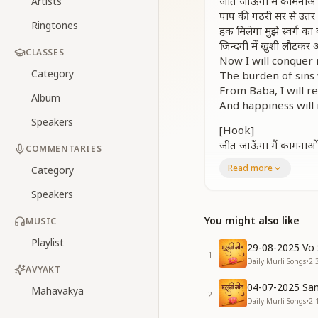
जीत जाऊँगा मैं कामनाओ
Artists
पाप की गठरी सर से उतर
Ringtones
हक मिलेगा मुझे स्वर्ग का 
जिन्दगी में खुशी लौटकर
CLASSES
Now I will conquer 
Category
The burden of sins 
From Baba, I will r
Album
And happiness will 
Speakers
[Hook]
जीत जाऊँगा मैं कामनाओ
COMMENTARIES
पाप की गठरी सर से उतर
Read more
Category
Now I will conquer 
The burden of sins w
Speakers
[Verse 1 – Soft & M
You might also like
MUSIC
चाल हन्सों के जैसी बनाकर
Playlist
आसुरी चाल अब ना चलूं
29-08-2025 Vo 
1
पाप सारे मिटा दूंगा जीव
Daily Murli Songs
•
2.
AVYAKT
बादशाही तभी मुझको मि
04-07-2025 San
I will shape my cond
Mahavakya
2
Daily Murli Songs
•
2.
Never again will I 