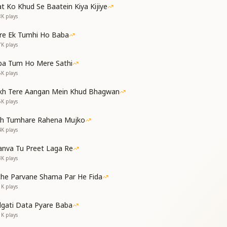
s from my life,
t Ko Khud Se Baatein Kiya Kijiye
 sovereignty be mine.
8K
plays
re Ek Tumhi Ho Baba
ं को अब
7K
plays
 जाएगी
my desires,
ba Tum Ho Mere Sathi
ill fall away.
6K
plays
lude]
kh Tere Aangan Mein Khud Bhagwan
continues)
5K
plays
als]
th Tumhare Rahena Mujko
िया से अब
4K
plays
म कर चला
गा सदा
nva Tu Preet Laga Re
ाएगी
3K
plays
ach my heart to the world,
esires within.
che Parvane Shama Par He Fida
 forever pure,
1K
plays
ger be able to defeat me.
dgati Data Pyare Baba
1K
plays
ं को अब