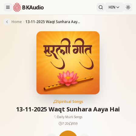
BKAudio
HIN
Home
13-11-2025 Waqt Sunhara Aaya Hai
Spiritual Songs
13-11-2025 Waqt Sunhara Aaya Hai
Daily Murli Songs
7:20
959