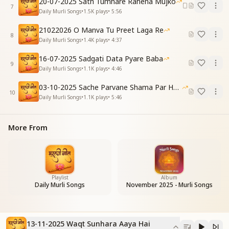
20-07-2025 Sath Tumhare Rahena Mujko
Hindi:
7
Daily Murli Songs
•
1.5K
plays
•
5:56
ग्यान रुहानी बाबा का, हम सबके मन को भाया है
दुख सहने में वक्त गुजारा, अब सुखदाता आया है
21022026 O Manva Tu Preet Laga Re
8
भूलो पुरानी दुनिया को तुम, वक्त सुनहरा आया है
Daily Murli Songs
•
1.4K
plays
•
4:37
English:
16-07-2025 Sadgati Data Pyare Baba
The spiritual wisdom of Baba has touched the hearts
9
Daily Murli Songs
•
1.1K
plays
•
4:46
of us all,
We spent our time in sorrow — now the Giver of Joy
03-10-2025 Sache Parvane Shama Par He Fida
stands tall.
10
Daily Murli Songs
•
1.1K
plays
•
5:46
Forget the world that's now behind — golden time
has come to call.
Hindi:
More From
जब से मीठा बाबा मिला है, जीवन सुन्दर लगता है
चलता जो बाबा के कहने पे, उसका भाग्य जगता है
English:
Since we met sweet Baba, life has felt so full of
grace,
Playlist
Album
Daily Murli Songs
November 2025 - Murli Songs
Whoever walks as Baba guides, awakens their
fortune in this race.
Hindi:
कौड़ी जैसे जीवन को, उसने अनमोल बनाया है
13-11-2025 Waqt Sunhara Aaya Hai