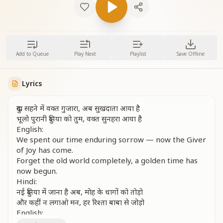
Add to Queue
Play Next
Playlist
Save Offline
Lyrics
दुख सहने में वक्त गुजारा, अब सुखदाता आया है
भूलो पुरानी दुनिया को तुम, वक्त सुनहरा आया है
English:
We spent our time enduring sorrow — now the Giver
of Joy has come.
Forget the old world completely, a golden time has
now begun.
Hindi:
नई दुनिया में जाना है अब, मोह के धागों को तोड़ो
और कहीं न लगाओ मन, हर रिश्ता बाबा से जोड़ो
English: