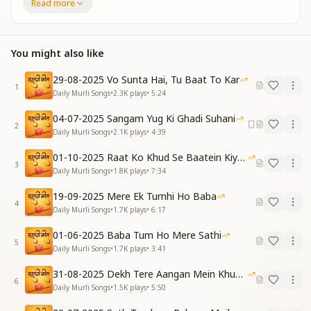
Now we must enter the new world — break the
Read more
threads of attachment tight,
Let your mind cling nowhere else — join all
relationships with the Light.
You might also like
Hindi:
सिर्फ हमारी खातिर बाबा, नील गगन से आया है
29-08-2025 Vo Sunta Hai, Tu Baat To Kar
दुख सहने में वक्त गुजारा, अब सुखदाता आया है
1
Daily Murli Songs
•
2.3K
plays
•
5:24
भूलो पुरानी दुनिया को तुम, वक्त सुनहरा आया है
English:
04-07-2025 Sangam Yug Ki Ghadi Suhani
2
Only for us, dear Baba has come down from the sky
Daily Murli Songs
•
2.1K
plays
•
4:39
so blue,
01-10-2025 Raat Ko Khud Se Baatein Kiya Kijiye
We spent our time enduring sorrow — now the Giver
3
Daily Murli Songs
•
1.8K
plays
•
7:34
of Joy is with you.
Forget the old world completely, a golden time now
19-09-2025 Mere Ek Tumhi Ho Baba
shines through.
4
Daily Murli Songs
•
1.7K
plays
•
6:17
Hindi:
कुछ भी हो जाए लेकिन हमको, पाप कभी ना करना है
01-06-2025 Baba Tum Ho Mere Sathi
5
हम कैसे पावन बन जाएं, ख्याल यही अब करना है
Daily Murli Songs
•
1.7K
plays
•
3:41
English:
31-08-2025 Dekh Tere Aangan Mein Khud Bhagwan
Whatever may happen, let us never commit a single
6
Daily Murli Songs
•
1.5K
plays
•
5:50
sin —
Now let our only focus be: how can true purity begin?