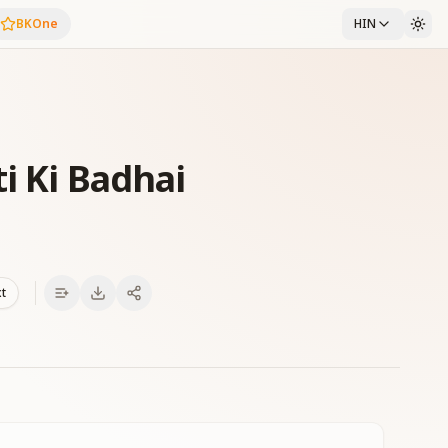
BKOne
HIN
i Ki Badhai
xt