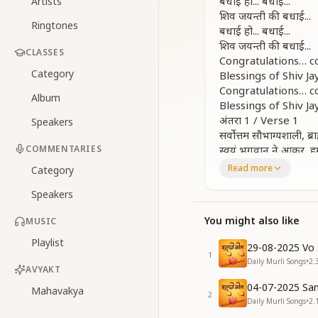
बधाई हो... बधाई...
Artists
शिव जयन्ती की बधाई...
Ringtones
बधाई हो... बधाई...
शिव जयन्ती की बधाई...
CLASSES
Congratulations… c
Category
Blessings of Shiv Jay
Congratulations… c
Album
Blessings of Shiv Jay
अंतरा 1 / Verse 1
Speakers
सर्वोत्तम सौभाग्यशाली, ब
COMMENTARIES
स्वयं भगवान ने आकर, ह
बधाई हो... बधाई...
Read more
Category
शिव जयन्ती की बधाई...
Speakers
We are the most fo
God Himself has de
You might also like
MUSIC
Congratulations… c
Blessings of Shiv Jay
Playlist
29-08-2025 Vo 
अंतरा 2 / Verse 2
1
Daily Murli Songs
•
2.
ब्रह्मा तन में आया वो, ज
AVYAKT
अंधियारी रातों में, रस्ता द
04-07-2025 San
Mahavakya
2
He came into the 
Daily Murli Songs
•
2.
To awaken the worl