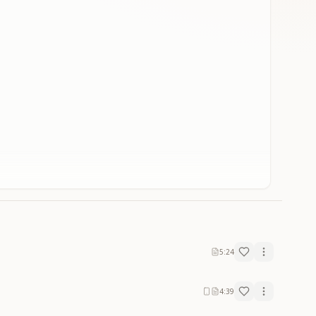
5:24
4:39