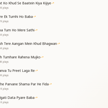
t Ko Khud Se Baatein Kiya Kijiye
8K
plays
t night.
ाने वाली है
re Ek Tumhi Ho Baba
ी है
7K
plays
्त' ले आया
ba Tum Ho Mere Sathi
w is now about to depart.
6K
plays
ness is about to arrive.
kh Tere Aangan Mein Khud Bhagwan
has brought heaven itself.
5K
plays
ongratulations…
eat)
th Tumhare Rahena Mujko
4K
plays
essings of Shiv Jayanti!
nva Tu Preet Laga Re
3K
plays
है
che Parvane Shama Par He Fida
 है
1K
plays
he third eye of knowledge,
s stone blossoming from a rock.
dgati Data Pyare Baba
मिटाकर
1K
plays
 अब वक्त आया