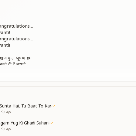
ongratulations…
anti!
ongratulations…
anti!
्राह्मण कुल भूषण हम
मको दी है बधाई
rtunate, the ornaments of the Brahmin clan.
scended and congratulated us.
ongratulations…
anti!
Sunta Hai, Tu Baat To Kar
3K
plays
ग को जगाने
िखाने
gam Yug Ki Ghadi Suhani
body of Brahma
1K
plays
d,