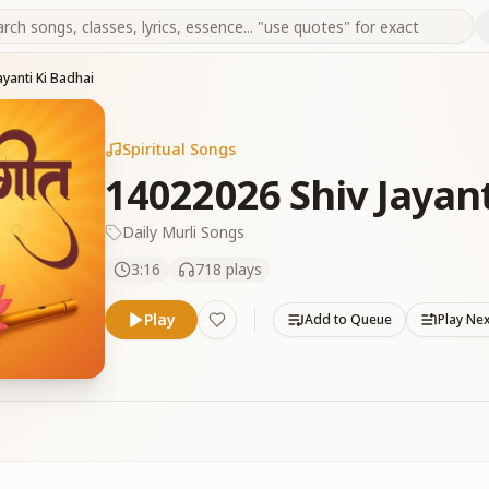
yanti Ki Badhai
Spiritual Songs
14022026 Shiv Jayant
Daily Murli Songs
3:16
718
plays
Play
Add to Queue
Play Ne