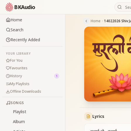
BKAudio
Home
Home
14022026 Shiv Ja
Search
Recently Added
YOUR LIBRARY
For You
Favourites
History
1
My Playlists
Offline Downloads
SONGS
Playlist
Lyrics
Album