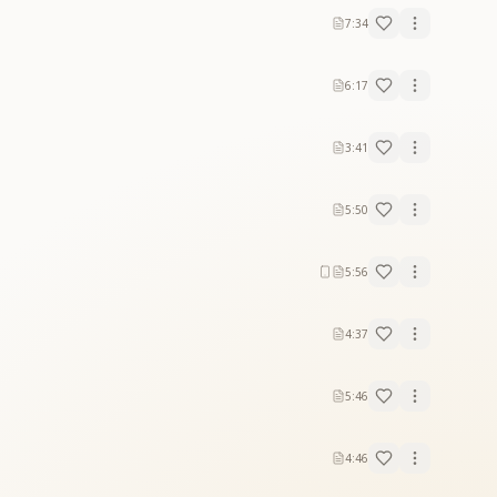
7:34
6:17
3:41
5:50
5:56
4:37
5:46
4:46