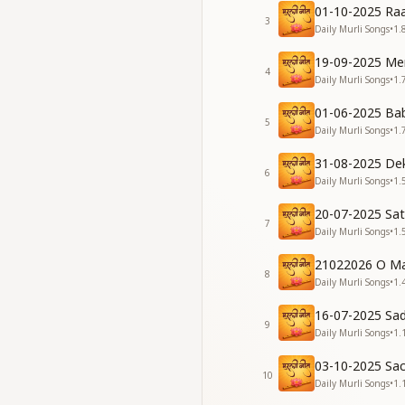
काँटों के जंगल में बाबा,
01-10-2025 Raa
3
दैवीगुण देकर मुझको, हीर
Daily Murli Songs
•
1.
भूला था जो धर्म मेरा, तू
19-09-2025 Me
मैं था कौन कहाँ से आया, 
4
Daily Murli Songs
•
1.
In the jungle of th
01-06-2025 Ba
Bestowing divine v
5
Daily Murli Songs
•
1.
What I had forgott
Who I was and when
31-08-2025 De
6
Daily Murli Songs
•
1.
[Verse 2]
नर्क के अंधेरों में था, दी
20-07-2025 Sa
पावनता की राह दिखाकर, ज
7
Daily Murli Songs
•
1.
नज़रों में मुझको बिठाकर,
पत्थर था दिल मेरा बाबा,
21022026 O Ma
8
Daily Murli Songs
•
1.
I dwelt in the darkn
Guiding me on the p
16-07-2025 Sa
9
Placing me within Y
Daily Murli Songs
•
1.
My heart was but s
03-10-2025 Sa
10
[Bridge]
Daily Murli Songs
•
1.
तुम ही शिक्षक, तुम ही रक्