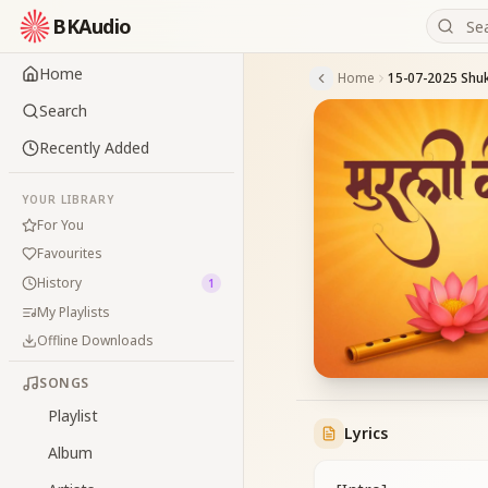
BKAudio
Home
Home
Search
Recently Added
YOUR LIBRARY
For You
Favourites
History
1
My Playlists
Offline Downloads
SONGS
Playlist
Lyrics
Album