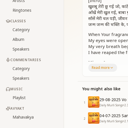
[Intro]
Artists
खुशबू तेरी छू गई जो, का
Ringtones
आँखें मेरी खुल गई, बाब
साँसें मेरी चल पड़ी, जी
CLASSES
जन्म जन्म की भक्ति के
Category
When Your fragranc
Album
My eyes were opene
My very breath beg
Speakers
I have reaped the fr
COMMENTARIES
[Chorus]
Read more
शुकराना है बाबा तेरा, शु
Category
तेरी रहमतों का बाबा, मैं हू
Speakers
शुकराना तेरा शुकराना, द
तेरे प्यार की खुशबू बाब
You might also like
MUSIC
I offer You my gra
Playlist
29-08-2025 Vo 
For all Your mercie
1
Daily Murli Songs
•
2.
Your thanks, only 
AVYAKT
May the fragrance o
04-07-2025 San
Mahavakya
2
Daily Murli Songs
•
2.
[Verse 1]