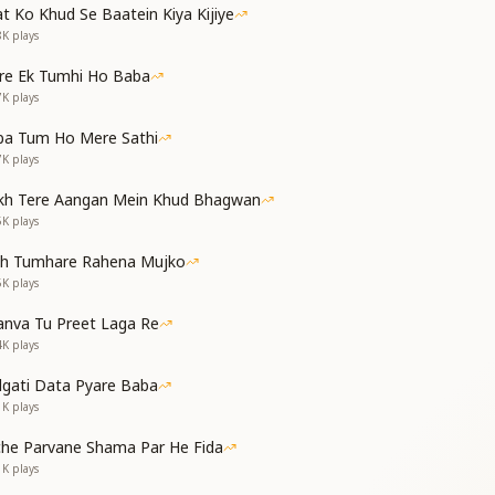
 फूलों की बगिया बनाई,
t Ko Khud Se Baatein Kiya Kijiye
े सी तक़दीर सज़ाई।
8K
plays
ने ही पहचान कराई,
re Ek Tumhi Ho Baba
समझ भी मैंने तुमसे पाई।
7K
plays
orns, O Baba, You planted a garden of blooms;
ba Tum Ho Mere Sathi
irtues upon me, You shaped my destiny like a diamond.
7K
plays
en of my own dharma, You revealed to me;
ce I came—I understood it all through You.
kh Tere Aangan Mein Khud Bhagwan
5K
plays
पक तूने ही जलाया,
th Tumhare Rahena Mujko
ीवन को है श्रेष्ठ बनाया।
5K
plays
 तुमने मुझको नूर बनाया,
 पारस जैसा है बनाया।
nva Tu Preet Laga Re
4K
plays
ess of hell; You alone lit the lamp.
ath of purity, You ennobled my life.
dgati Data Pyare Baba
our gaze, You made me radiant with light;
1K
plays
tone, O Baba—you transformed it into gold.
che Parvane Shama Par He Fida
1K
plays
षक, तुम मेरे भगवान हो,