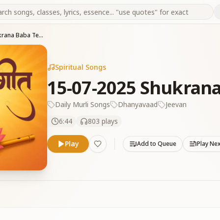
15-07-2025 Shukrana Baba Tera
Spiritual Songs
15-07-2025 Shukrana
Daily Murli Songs
Dhanyavaad
Jeevan
6:44
803
plays
Play
Add to Queue
Play Ne