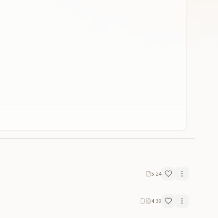
5:24
4:39