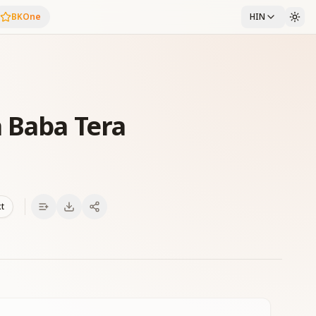
BKOne
HIN
 Baba Tera
xt