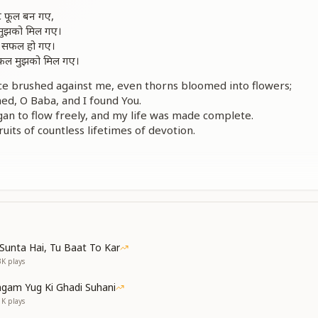
ंटे फूल बन गए,
ा मुझको मिल गए।
वन सफल हो गए।
, फल मुझको मिल गए।
e brushed against me, even thorns bloomed into flowers;
d, O Baba, and I found You.
an to flow freely, and my life was made complete.
uits of countless lifetimes of devotion.
कराना सौ-सौ बार,
ँ सदा क़र्ज़दार।
िल ये गाता जाए,
ा, जीवन को महकाए।
titude, O Baba—thanks a hundredfold;
Sunta Hai, Tu Baat To Kar
s, O Baba, I remain ever indebted.
3K
plays
thanks—let my heart keep singing;
f Your love, O Baba, perfume my life.
gam Yug Ki Ghadi Suhani
1K
plays