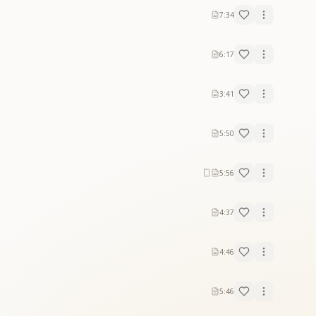
7:34
6:17
3:41
5:50
5:56
4:37
4:46
5:46