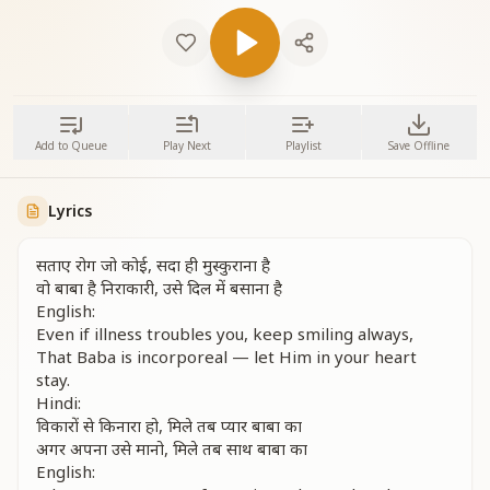
Add to Queue
Play Next
Playlist
Save Offline
Lyrics
सताए रोग जो कोई, सदा ही मुस्कुराना है
वो बाबा है निराकारी, उसे दिल में बसाना है
English:
Even if illness troubles you, keep smiling always,
That Baba is incorporeal — let Him in your heart
stay.
Hindi:
विकारों से किनारा हो, मिले तब प्यार बाबा का
अगर अपना उसे मानो, मिले तब साथ बाबा का
English: