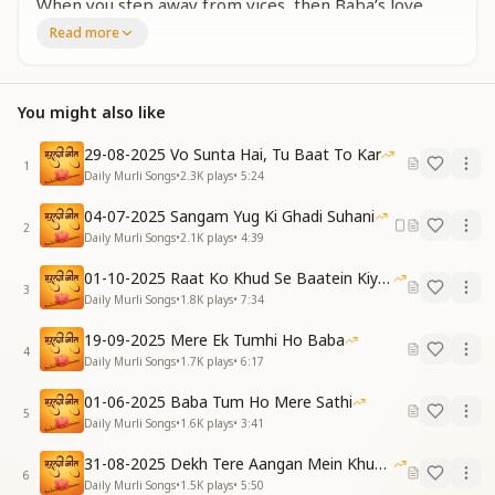
When you step away from vices, then Baba’s love
you’ll find,
Read more
Accept Him as your own — and His support will align.
Hindi:
वो आया है हमें लेने, सभी को ये बताना है
You might also like
वो बाबा है बड़ा प्यारा, उसे अपना बनाना है
English:
29-08-2025 Vo Sunta Hai, Tu Baat To Kar
He’s come to take us back — let everyone know this
1
Daily Murli Songs
•
2.3K
plays
•
5:24
truth,
That sweet and loving Baba — make Him yours in
04-07-2025 Sangam Yug Ki Ghadi Suhani
2
full, not loose.
Daily Murli Songs
•
2.1K
plays
•
4:39
Hindi (Repeat):
01-10-2025 Raat Ko Khud Se Baatein Kiya Kijiye
सताए रोग जो कोई, सदा ही मुस्कुराना है
3
Daily Murli Songs
•
1.8K
plays
•
7:34
वो बाबा है निराकारी, उसे दिल में बसाना है
English (Repeat):
19-09-2025 Mere Ek Tumhi Ho Baba
Even if illness troubles you, keep smiling always,
4
Daily Murli Songs
•
1.7K
plays
•
6:17
That Baba is incorporeal — let Him in your heart
stay.
01-06-2025 Baba Tum Ho Mere Sathi
5
Hindi:
Daily Murli Songs
•
1.6K
plays
•
3:41
निराला ग्यान गीता का, सुनाता है मेरा बाबा
31-08-2025 Dekh Tere Aangan Mein Khud Bhagwan
बनें पावन भला कैसे, सिखाता है मेरा बाबा
6
Daily Murli Songs
•
1.5K
plays
•
5:50
English: