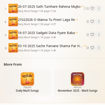
My Baba speaks the unique Gita of truth divine,
20-07-2025 Sath Tumhare Rahena Mujko
He teaches how to become pure — His wisdom
7
Daily Murli Songs
•
1.5K
plays
•
5:56
refines.
Hindi:
21022026 O Manva Tu Preet Laga Re
8
अभी ये रात जाएगी, नया दिन फिर से आना है
Daily Murli Songs
•
1.3K
plays
•
4:37
अभी वापिस घर जाना है, सभी को ये बताना है
16-07-2025 Sadgati Data Pyare Baba
English:
9
Daily Murli Songs
•
1.1K
plays
•
4:46
This night of ignorance will pass — a new day will
rise anew,
03-10-2025 Sache Parvane Shama Par He Fida
We have to return Home now — share this with
10
Daily Murli Songs
•
1.1K
plays
•
5:46
others too.
Hindi (Repeat):
सताए रोग जो कोई, सदा ही मुस्कुराना है
More From
वो बाबा है निराकारी, उसे दिल में बसाना है
English (Repeat):
Even if illness troubles you, keep smiling always,
That Baba is incorporeal — let Him in your heart
stay.
Playlist
Album
Daily Murli Songs
November 2025 - Murli Songs
Hindi:
करोगे याद बाबा को, बनेगी जिन्दगी पावन
सुनोगे रोज मुरली तो, सुधर जाएगा ये जीवन