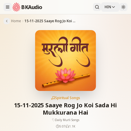
BKAudio
HIN
Home
15-11-2025 Saaye Rog Jo Koi Sada Hi Mukkurana Hai
Spiritual Songs
15-11-2025 Saaye Rog Jo Koi Sada Hi
Mukkurana Hai
Daily Murli Songs
5:07
1.1K